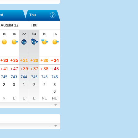
ed
Thu
 August 12
Thu
10
16
22
04
10
16
+
33
+
35
+
31
+
30
+
30
+
34
+
41
+
47
+
39
+
37
+
38
+
45
745
743
744
745
746
745
2
3
1
2
2
3
6
N
E
E
E
NE
NE