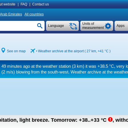
ut website
|
FAQ
|
Contact us
 Arab Emirates
All countries
Units of
Language
Apps
measurement
See on map
Weather archive at the airport ( 27 km,
+41 °C
)
49 minutes ago at the weather station (3 km) it was
+38.5 °C
, very 
(2 m/s)
blowing from the south-west. Weather archive at the weather
itation, light breeze.
Tomorrow:
+38..+33
°C
,
witho