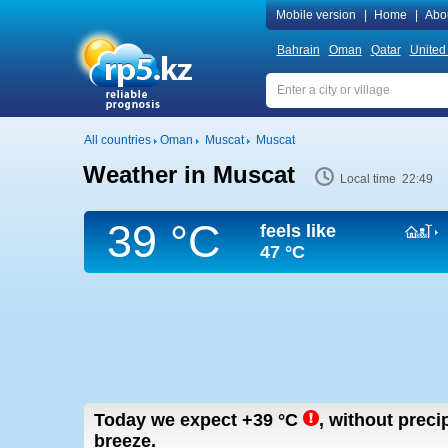
Mobile version
|
Home
|
Abo
Bahrain
Oman
Qatar
United
All countries
Oman
Muscat
Muscat
Weather in Muscat
Local time 22:49
39 °C
feels like
47 °C
Today we expect
+39
°C
,
without precip
breeze.