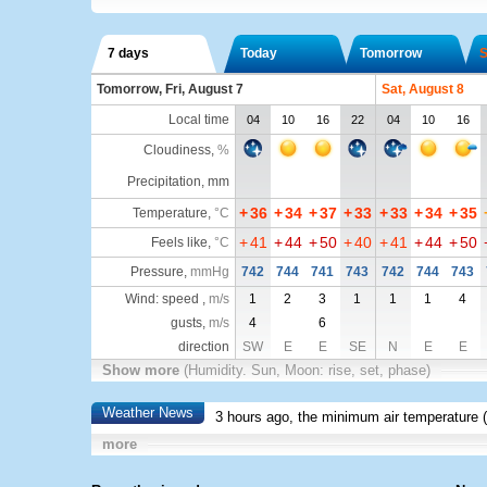
7 days
Today
Tomorrow
S
Tomorrow, Fri, August 7
Sat, August 8
Local time
04
10
16
22
04
10
16
Cloudiness
,
%
Precipitation, mm
+
36
+
34
+
37
+
33
+
33
+
34
+
35
Temperature
,
°C
+
41
+
44
+
50
+
40
+
41
+
44
+
50
Feels like
,
°C
Pressure
,
mmHg
742
744
741
743
742
744
743
Wind: speed ,
m/s
1
2
3
1
1
1
4
gusts,
m/s
4
6
direction
SW
E
E
SE
N
E
E
Show more
(Humidity. Sun, Moon: rise, set, phase)
Weather News
3 hours ago, the minimum air temperature (
more