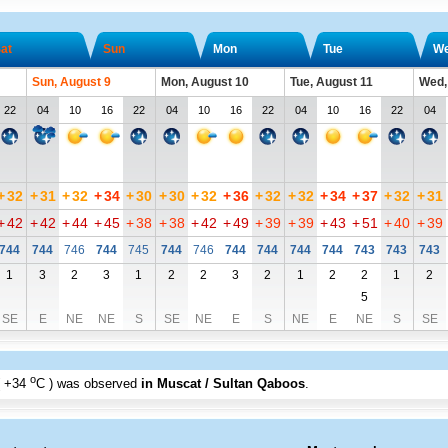
at
Sun
Mon
Tue
W
Sun, August 9
Mon, August 10
Tue, August 11
Wed,
22
04
10
16
22
04
10
16
22
04
10
16
22
04
+
32
+
31
+
32
+
34
+
30
+
30
+
32
+
36
+
32
+
32
+
34
+
37
+
32
+
31
+
42
+
42
+
44
+
45
+
38
+
38
+
42
+
49
+
39
+
39
+
43
+
51
+
40
+
39
744
744
746
744
745
744
746
744
744
744
744
743
743
743
1
3
2
3
1
2
2
3
2
1
2
2
1
2
5
SE
E
NE
NE
S
SE
NE
E
S
NE
E
NE
S
SE
o
+34
C
) was observed
in Muscat / Sultan Qaboos
.