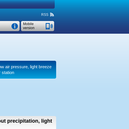
RSS
Mobile
version
low air pressure, light breeze
 station
ut precipitation, light