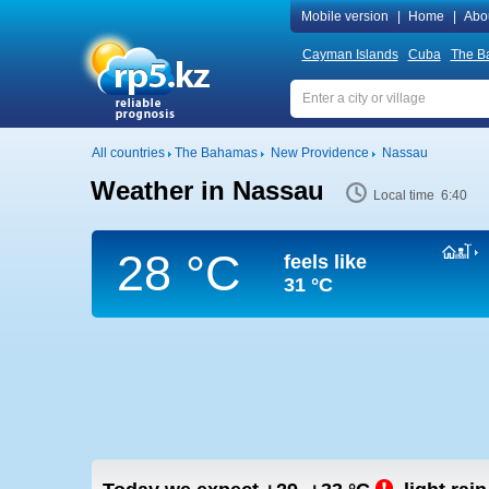
Mobile version
|
Home
|
Abo
Cayman Islands
Cuba
The B
All countries
The Bahamas
New Providence
Nassau
Weather in Nassau
Local time 6:40
28 °C
feels like
31 °C