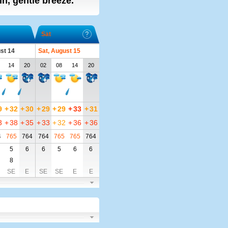
ain, gentle breeze.
Sat
ust 14
Sat, August 15
14
20
02
08
14
20
9
+
32
+
30
+
29
+
29
+
33
+
31
3
+
38
+
35
+
33
+
32
+
36
+
36
4
765
764
764
765
765
764
5
6
6
5
6
6
8
SE
E
SE
SE
E
E