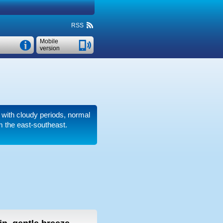
RSS
Mobile
version
r with cloudy periods, normal
m the east-southeast.