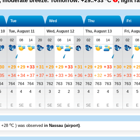
n, moderate breeze.
Tomorrow:
+29..+33
°C
,
light r
Tue
Wed
Thu
Fri
 10
Tue, August 11
Wed, August 12
Thu, August 13
Fri, Aug
20
02
08
14
20
02
08
14
20
02
08
14
20
02
08
30
+
29
+
29
+
33
+
31
+
29
+
29
+
33
+
31
+
29
+
29
+
33
+
30
+
29
+
2
35
+
34
+
34
+
37
+
37
+
33
+
33
+
36
+
36
+
33
+
32
+
35
+
35
+
33
+
3
64
764
764
764
763
762
763
763
762
762
763
763
763
763
76
5
4
4
4
4
3
2
2
3
4
2
4
5
4
5
E
E
SE
E
E
SE
SE
E
E
SE
E
E
E
E
E
o
+28
C
) was observed
in Nassau (airport)
.