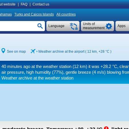
ut website
|
FAQ
|
Contact us
ahamas
Turks and Caicos Islands
All countries
Units of
Language
Apps
measurement
See on map
Weather archive at the airport ( 12 km,
+28 °C
)
40 minutes ago at the weather station (12 km) it was
+28.2 °C
, clea
air pressure, high humidity (77%), gentle breeze
(4 m/s)
blowing fro
Weather archive at the weather station