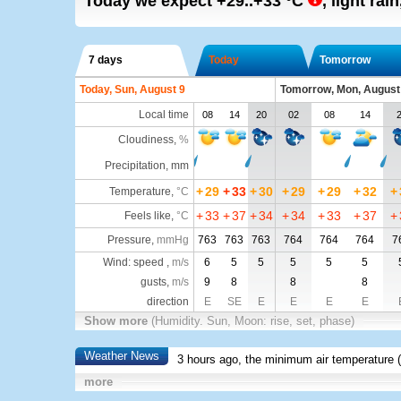
Today we expect
+29..+33
°C
,
light rai
7 days
Today
Tomorrow
Today, Sun, August 9
Tomorrow, Mon, August
Local time
08
14
20
02
08
14
Cloudiness
,
%
Precipitation, mm
+
29
+
33
+
30
+
29
+
29
+
32
+
Temperature
,
°C
+
33
+
37
+
34
+
34
+
33
+
37
+
Feels like
,
°C
Pressure
,
mmHg
763
763
763
764
764
764
7
Wind: speed ,
m/s
6
5
5
5
5
5
gusts,
m/s
9
8
8
8
direction
E
SE
E
E
E
E
Show more
(Humidity. Sun, Moon: rise, set, phase)
Weather News
3 hours ago, the minimum air temperature (
more