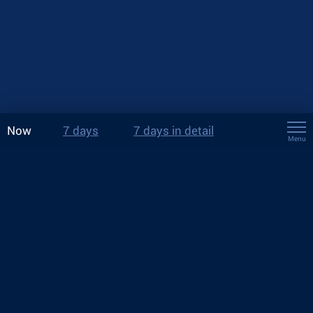
Now
7 days
7 days in detail
Menu