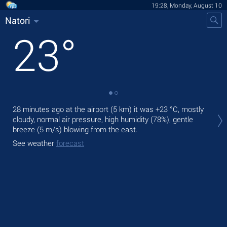
19:28, Monday, August 10
Natori
23
°
Tod
28 minutes ago at the airport (5 km) it was
+23 °C
, mostly
air.
cloudy, normal air pressure, high humidity (78%), gentle
breeze
(5 m/s)
blowing from the east.
Tom
See weather
forecast
See