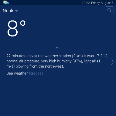
10:22, Friday, August 7
Nuuk
8
°
Tod
22 minutes ago at the weather station (2 km) it was
+7.2 °C
,
ligh
normal air pressure, very high humidity (97%), light air
(1
m/s)
blowing from the north-west.
Tom
See weather
forecast
See