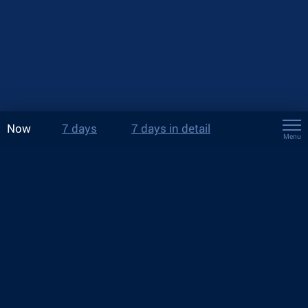
Now
7 days
7 days in detail
Menu