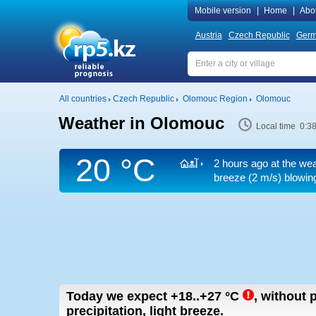
Mobile version
|
Home
|
Abo
Austria
Czech Republic
Ger
All countries
Czech Republic
Olomouc Region
Olomouc
Weather in Olomouc
Local time 0:3
20 °C
2 hours ago at the wea
breeze
(2 m/s)
blowing
Today we expect
+18..+27
°C
,
without p
precipitation, light breeze.