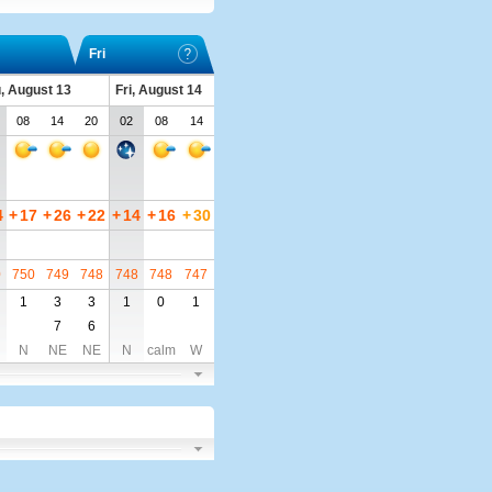
Fri
, August 13
Fri, August 14
08
14
20
02
08
14
4
+
17
+
26
+
22
+
14
+
16
+
30
0
750
749
748
748
748
747
1
3
3
1
0
1
7
6
N
NE
NE
N
calm
W