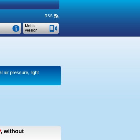
RSS
Mobile
version
l air pressure, light
,
without