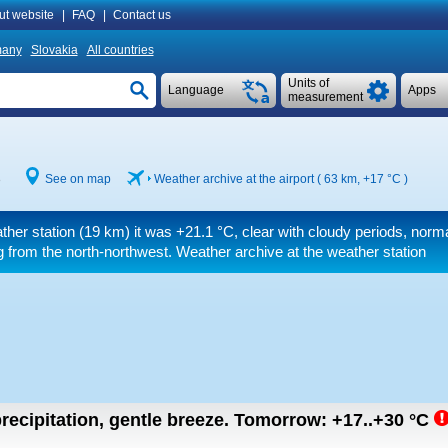
ut website
|
FAQ
|
Contact us
many
Slovakia
All countries
Units of
Language
Apps
measurement
8
See on map
Weather archive at the airport ( 63 km,
+17 °C
)
ther station (19 km) it was
+21.1 °C
, clear with cloudy periods, norma
 from the north-northwest. Weather archive at the weather station
recipitation, gentle breeze.
Tomorrow:
+17..+30
°C