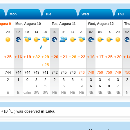
Mon
Tue
Wed
Thu
ugust 9
Mon, August 10
Tue, August 11
Wed, August 12
Thu
20
02
08
14
20
02
08
14
20
02
08
14
20
02
7
+
25
+
16
+
19
+
32
+
29
+
20
+
21
+
28
+
22
+
16
+
17
+
25
+
20
+
1
+
28
744
744
744
743
741
742
745
746
746
748
750
750
749
75
2
1
0
3
2
2
3
3
4
3
3
4
3
2
7
5
6
9
6
6
8
7
E
E
calm
SW
SW
NE
NE
NE
NE
NE
NE
NE
NE
N
o
+18
C
) was observed
in Luka
.