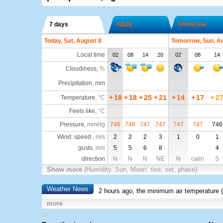
7 days
Today
Tomorrow
Today, Sat, August 8
Tomorrow, Sun, A
Local time
02
08
14
20
02
08
14
Cloudiness
,
%
Precipitation, mm
+
18
+
18
+
25
+
21
+
14
+
17
+
2
Temperature
,
°C
Feels like
,
°C
Pressure
,
mmHg
746
748
747
747
747
747
746
Wind: speed ,
m/s
2
2
2
3
1
0
1
gusts,
m/s
5
5
6
8
4
direction
N
N
N
NE
N
calm
S
Show more
(Humidity. Sun, Moon: rise, set, phase)
Weather News
2 hours ago, the minimum air temperature (
more