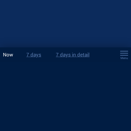
Now
7 days
7 days in detail
Menu