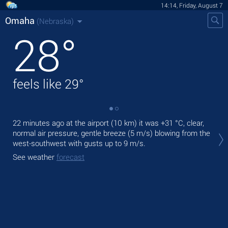
14:14, Friday, August 7
Omaha
(Nebraska)
28
°
feels like
29
°
22 minutes ago at the airport (10 km) it was
+31 °C
, clear,
Tod
normal air pressure, gentle breeze
(5 m/s)
blowing from the
prec
west-southwest
with gusts up to 9 m/s
.
Tom
See weather
forecast
bre
See