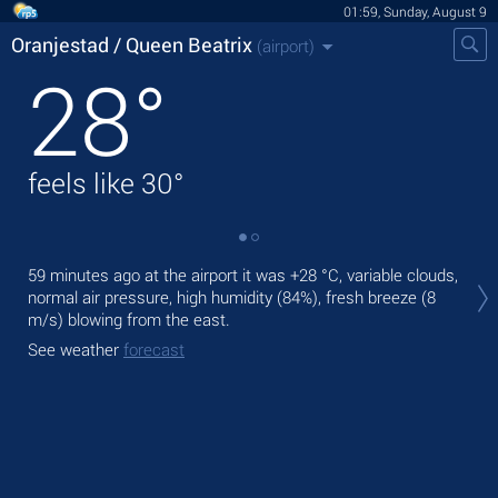
01:59, Sunday, August 9
Oranjestad / Queen Beatrix
(airport)
28
°
feels like
30
°
Tod
59 minutes ago at the airport it was
+28 °C
, variable clouds,
+31
normal air pressure, high humidity (84%), fresh breeze
(8
m/s)
blowing from the east.
Tom
bre
See weather
forecast
See