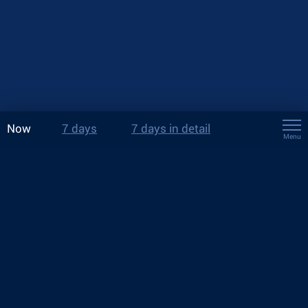
Now
7 days
7 days in detail
Menu