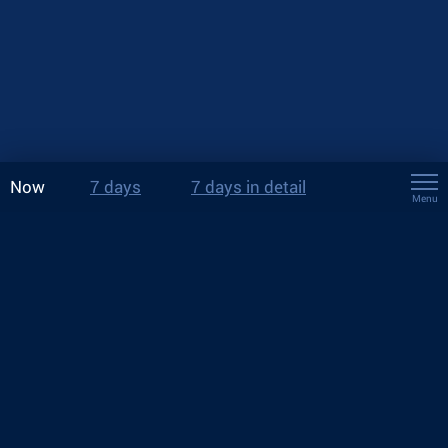
Now
7 days
7 days in detail
Menu