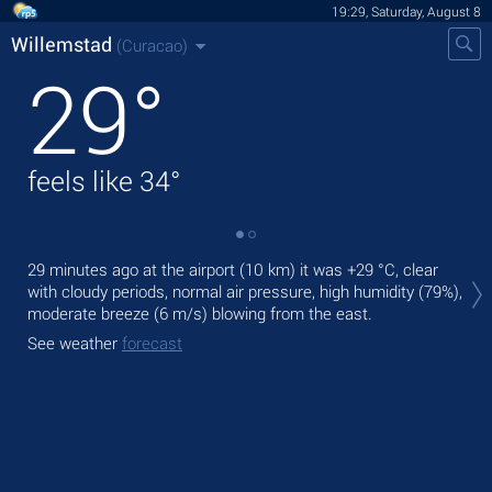
19:29, Saturday, August 8
Willemstad
(Curacao)
29
°
feels like
34
°
Tod
29 minutes ago at the airport (10 km) it was
+29 °C
, clear
pre
with cloudy periods, normal air pressure, high humidity (79%),
moderate breeze
(6 m/s)
blowing from the east.
Tom
See weather
forecast
See