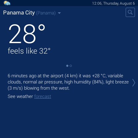
12:06, Thursday, August 6
Panama City
(Panama)
28
°
feels like
32
°
Tod
6 minutes ago at the airport (4 km) it was
+28 °C
, variable
ligh
clouds, normal air pressure, high humidity (84%), light breeze
(3 m/s)
blowing from the west.
Tom
See weather
forecast
See