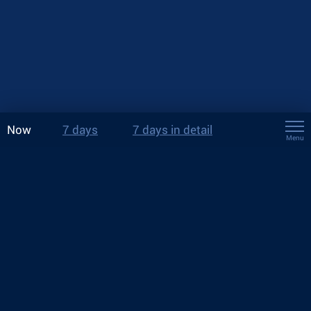
Now
7 days
7 days in detail
Menu