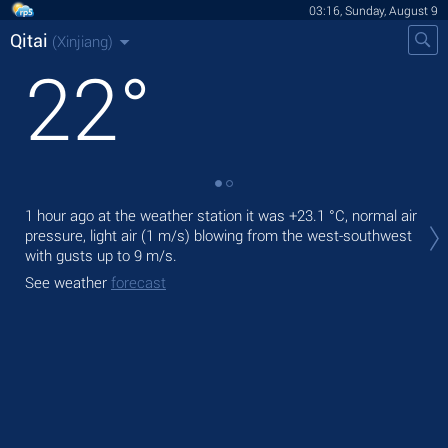
03:16, Sunday, August 9
Qitai
(Xinjiang)
22
°
Tod
1 hour ago at the weather station it was
+23.1 °C
, normal air
prec
pressure, light air
(1 m/s)
blowing from the west-southwest
with gusts up to 9 m/s
.
Tom
See weather
forecast
See