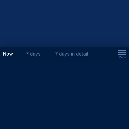
Now
7 days
7 days in detail
Menu