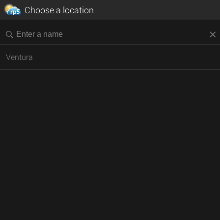
Choose a location
Ventura