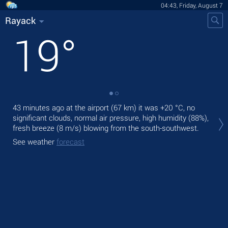
04:43, Friday, August 7
Rayack
19
°
43 minutes ago at the airport (67 km) it was
+20 °C
, no
Tod
significant clouds, normal air pressure, high humidity (88%),
prec
fresh breeze
(8 m/s)
blowing from the south-southwest.
Tom
See weather
forecast
bre
See