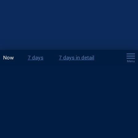
Now
7 days
7 days in detail
Menu