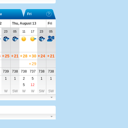
u
Fri
2
Thu, August 13
Fri
23
05
11
17
23
05
3
+
25
+
21
+
28
+
30
+
24
+
21
+
29
739
738
738
737
738
738
1
1
2
5
1
1
5
12
W
SW
W
W
SW
SW