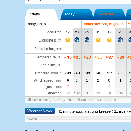
7 days
Today
Tomorrow
S
Today, Fri, A. 7
Tomorrow, Sat, August 8
S
Local time
17
23
05
11
17
23
0
Cloudiness
,
%
Precipitation, mm
+
35
+
25
+
20
+
31
+
37
+
26
+
Temperature
,
°C
Feels like
,
°C
Pressure
,
mmHg
739
740
739
740
737
738
7
Wind: speed ,
m/s
6
1
1
2
6
1
gusts,
m/s
11
11
direction
W
SW
SE
W
W
SW
S
Show more
(Humidity. Sun, Moon: rise, set, phase)
Weather News
41 minute ago, a strong breeze (
11 m/s
) 
more