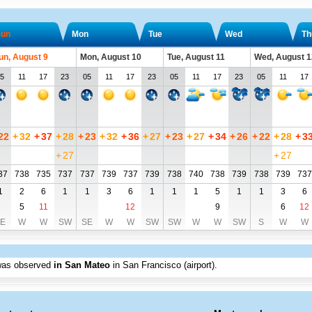
un
Mon
Tue
Wed
Th
un, August 9
Mon, August 10
Tue, August 11
Wed, August 1
5
11
17
23
05
11
17
23
05
11
17
23
05
11
17
22
+
32
+
37
+
28
+
23
+
32
+
36
+
27
+
23
+
27
+
34
+
26
+
22
+
28
+
3
+
27
+
27
37
738
735
737
737
739
737
739
738
740
738
739
738
739
737
1
2
6
1
1
3
6
1
1
1
5
1
1
3
6
5
11
12
9
6
12
E
W
W
SW
SE
W
W
SW
SW
W
W
SW
S
W
W
was observed
in San Mateo
in San Francisco (airport)
.