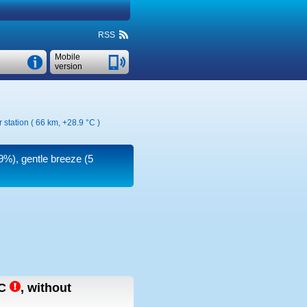
RSS
Mobile
version
 station ( 66 km,
+28.9 °C
)
19%), gentle breeze
(5
C
,
without