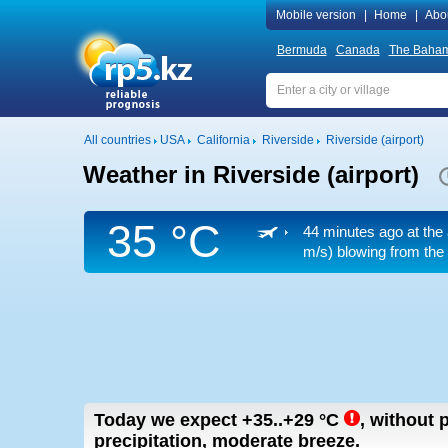
Mobile version
|
Home
|
Abo
Bermuda
Canada
The Baha
All countries
USA
California
Riverside
Riverside (airport)
Weather in Riverside (airport)
35 °C
44 minutes ago at the 
m/s)
blowing from the
Today we expect
+35..+29
°C
,
without p
precipitation, moderate breeze.