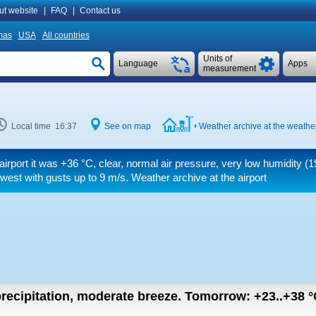
ut website
|
FAQ
|
Contact us
mas
USA
All countries
Units of
Language
Apps
measurement
Local time 16:37
See on map
Weather archive at the weather
airport it was
+36 °C
, clear, normal air pressure, very low humidity (
 west
with gusts up to 9 m/s
. Weather archive at the airport
recipitation, moderate breeze.
Tomorrow:
+23..+38
°