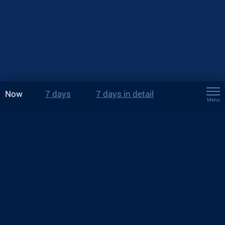
Now
7 days
7 days in detail
Menu