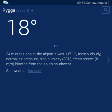
09:54, Sunday, August 9
Rygge
(airport)
18
°
Tod
34 minutes ago at the airport it was
+17 °C
, mostly cloudy,
prec
normal air pressure, high humidity (83%), fresh breeze
(8
m/s)
blowing from the south-southwest.
Tom
See weather
forecast
See