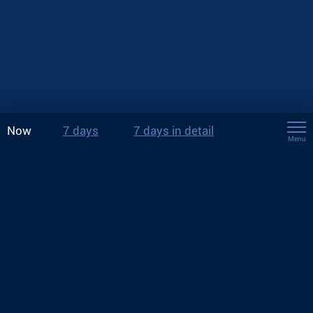
Now
7 days
7 days in detail
Menu