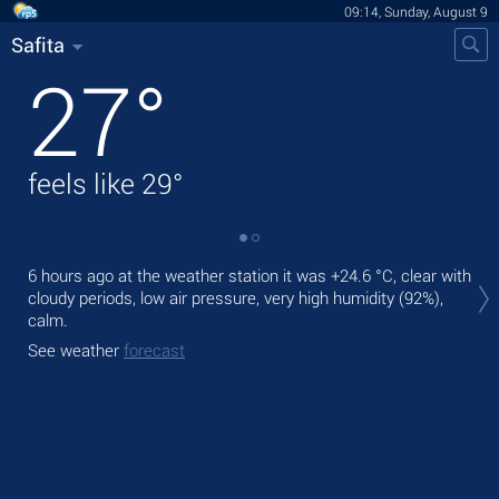
09:14, Sunday, August 9
Safita
27
°
feels like
29
°
Tod
6 hours ago at the weather station it was
+24.6 °C
, clear with
pre
cloudy periods, low air pressure, very high humidity (92%),
calm.
Tom
bre
See weather
forecast
See