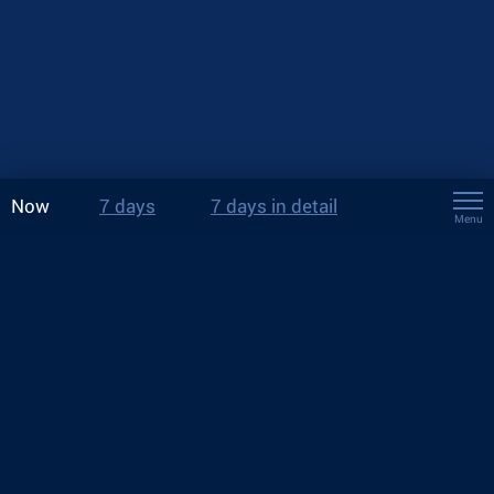
Now
7 days
7 days in detail
Menu