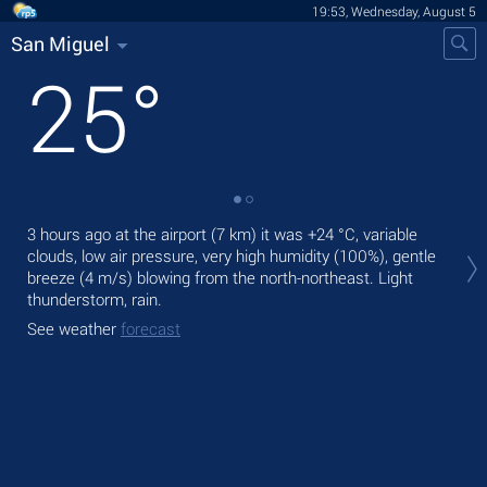
19:53, Wednesday, August 5
San Miguel
25
°
Tod
3 hours ago at the airport (7 km) it was
+24 °C
, variable
light
clouds, low air pressure, very high humidity (100%), gentle
breeze
(4 m/s)
blowing from the north-northeast. Light
Tom
thunderstorm, rain.
bre
See weather
forecast
See