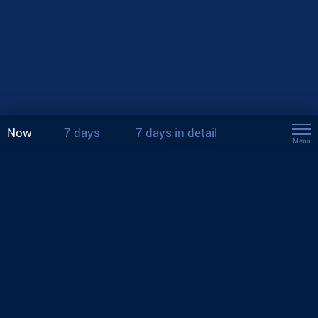
Now
7 days
7 days in detail
Menu