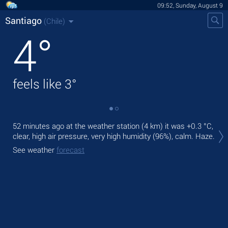
09:52, Sunday, August 9
Santiago
(Chile)
4
°
feels like
3
°
Tod
52 minutes ago at the weather station (4 km) it was
+0.3 °C
,
prec
clear, high air pressure, very high humidity (96%), calm. Haze.
Tom
See weather
forecast
See