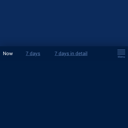
Now
7 days
7 days in detail
Menu