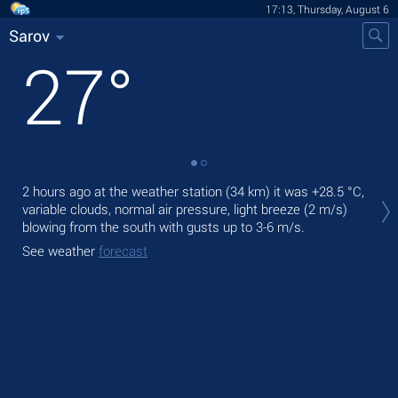
17:13, Thursday, August 6
Sarov
27
°
Tod
2 hours ago at the weather station (34 km) it was
+28.5 °C
,
light
variable clouds, normal air pressure, light breeze
(2 m/s)
blowing from the south
with gusts up to 3-6 m/s
.
Tom
See weather
forecast
See