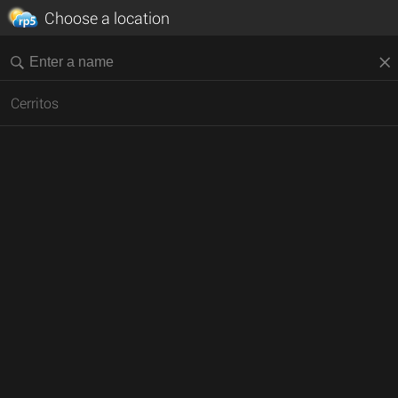
Choose a location
Cerritos