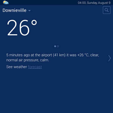
04:00, Sunday, August 9
Downieville
26
°
Tod
5 minutes ago at the airport (41 km) it was
+26 °C
, clear,
prec
normal air pressure, calm.
Tom
See weather
forecast
bre
See