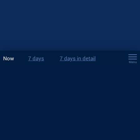
Now
7 days
7 days in detail
Menu