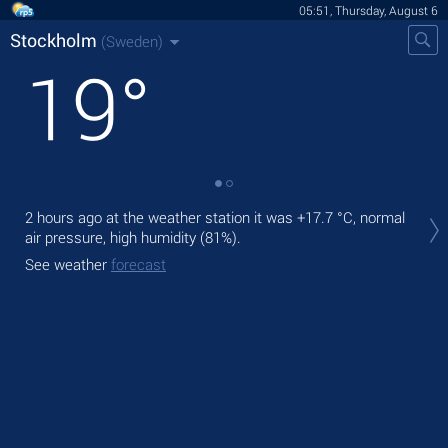
05:51, Thursday, August 6
Stockholm
(Sweden)
19
°
Tod
2 hours ago at the weather station it was
+17.7 °C
, normal
pre
air pressure, high humidity (81%).
Tom
See weather
forecast
See