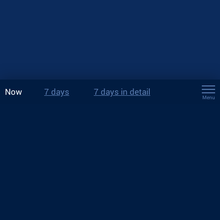
Now
7 days
7 days in detail
Menu