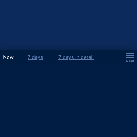
Now
7 days
7 days in detail
Menu