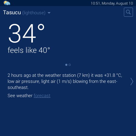
10:51, Monday, August 10
Tasucu
(lighthouse)
34
°
feels like
40
°
Tod
2 hours ago at the weather station (7 km) it was
+31.8 °C
,
with
low air pressure, light air
(1 m/s)
blowing from the east-
southeast.
Tom
bre
See weather
forecast
See