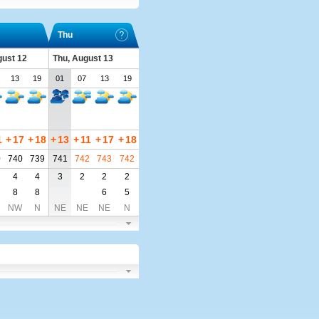
Thu
ust 12
Thu, August 13
13
19
01
07
13
19
1
+
17
+
18
+
13
+
11
+
17
+
18
0
740
739
741
742
743
742
4
4
3
2
2
2
8
8
6
5
NW
N
NE
NE
NE
N