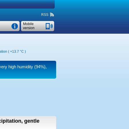
RSS
Mobile
version
ation (
+13.7 °C
)
 very high humidity (94%),
ipitation, gentle