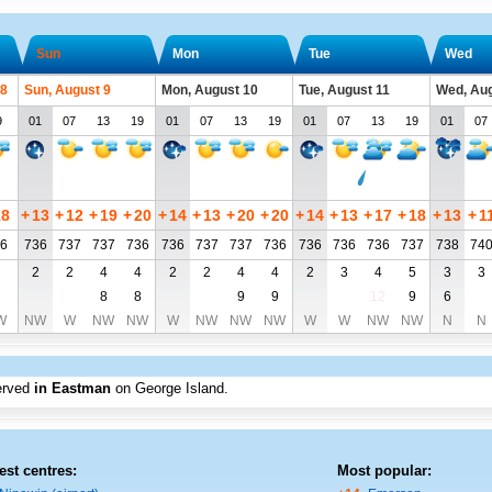
Sun
Mon
Tue
Wed
 8
Sun, August 9
Mon, August 10
Tue, August 11
Wed, Aug
9
01
07
13
19
01
07
13
19
01
07
13
19
01
07
18
+
13
+
12
+
19
+
20
+
14
+
13
+
20
+
20
+
14
+
13
+
17
+
18
+
13
+
1
6
736
737
737
736
736
737
737
736
736
736
736
737
738
74
2
2
4
4
2
2
4
4
2
3
4
5
3
3
8
8
9
9
12
9
6
W
NW
W
NW
NW
W
NW
NW
NW
W
W
NW
NW
N
N
erved
in Eastman
on George Island
.
est centres:
Most popular: