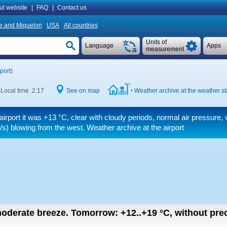
ut website
|
FAQ
|
Contact us
re and Miquelon
USA
All countries
Units of
Language
Apps
measurement
port)
Local time 2:17
See on map
Weather archive at the weather st
airport it was
+13 °C
, clear with cloudy periods, normal air pressure,
/s)
blowing from the west. Weather archive at the airport
 moderate breeze.
Tomorrow:
+12..+19
°C
,
without prec