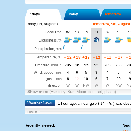
7 days
Today
Tomorrow
Today, Fri, August 7
Tomorrow, Sat, August
Local time
07
13
19
01
07
13
1
Cloudiness
,
%
Precipitation, mm
+
12
+
18
+
17
+
12
+
11
+
17
+
Temperature
,
°C
Pressure
,
mmHg
735
735
735
735
735
736
73
Wind: speed ,
m/s
4
6
5
3
4
5
4
gusts,
m/s
8
12
10
6
7
10
9
direction
W
W
NW
W
W
NW
N
Show more
(Humidity. Sun, Moon: rise, set, phase)
Weather News
1 hour ago, a near gale (
14 m/s
) was obs
more
Recently viewed:
Near