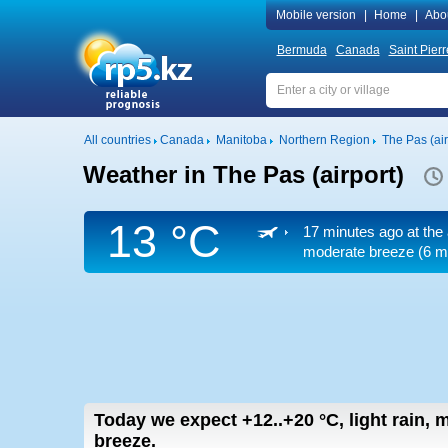
Mobile version
|
Home
|
Abo
Bermuda
Canada
Saint Pier
All countries
Canada
Manitoba
Northern Region
The Pas (air
Weather in The Pas (airport)
13 °C
17 minutes ago at the 
moderate breeze
(6 m
Today we expect
+12..+20
°C
,
light rain,
breeze.