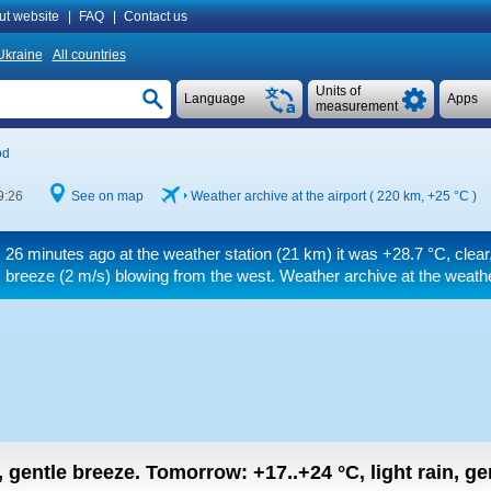
ut website
|
FAQ
|
Contact us
Ukraine
All countries
Units of
Language
Apps
measurement
od
9:26
See on map
Weather archive at the airport ( 220 km,
+25 °C
)
26 minutes ago at the weather station (21 km) it was
+28.7 °C
, clea
breeze
(2 m/s)
blowing from the west. Weather archive at the weathe
n, gentle breeze.
Tomorrow:
+17..+24
°C
,
light rain, g