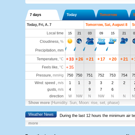
7 days
Today
Tomorrow
S
Today, Fri, A. 7
Tomorrow, Sat, August 8
S
Local time
15
21
03
09
15
21
0
Cloudiness
,
%
Precipitation, mm
+
33
+
26
+
21
+
17
+
20
+
21
+
Temperature
,
°C
+
35
Feels like
,
°C
Pressure
,
mmHg
750
750
751
752
753
754
7
Wind: speed ,
m/s
1
1
3
3
2
2
gusts,
m/s
4
9
7
6
direction
W
NW
N
NW
N
N
N
Show more
(Humidity. Sun, Moon: rise, set, phase)
Weather News
During the last 12 hours the minimum air t
more