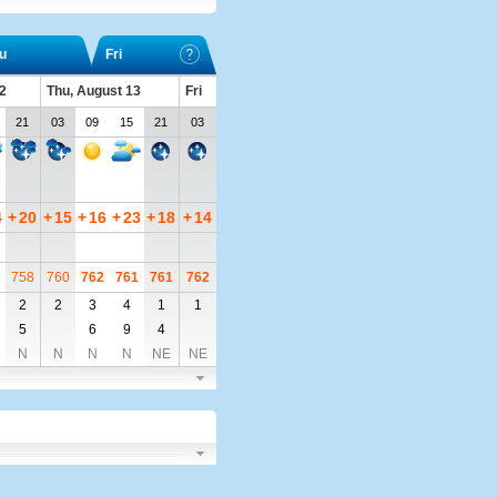
u
Fri
2
Thu, August 13
Fri
21
03
09
15
21
03
4
+
20
+
15
+
16
+
23
+
18
+
14
758
760
762
761
761
762
2
2
3
4
1
1
5
6
9
4
N
N
N
N
NE
NE