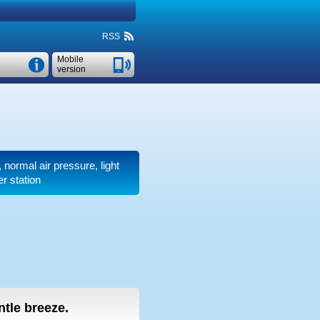
RSS
Mobile
version
r, normal air pressure, light
r station
entle breeze.