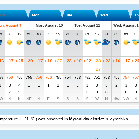
un
Mon
Tue
Wed
Th
un, August 9
Mon, August 10
Tue, August 11
Wed, August 1
3
09
15
21
03
09
15
21
03
09
15
21
03
09
15
16
+
17
+
25
+
20
+
17
+
19
+
27
+
23
+
19
+
22
+
28
+
23
+
16
+
17
+
2
+
27
55
756
755
755
756
756
755
754
753
752
751
753
755
757
757
2
3
4
1
1
1
2
1
1
2
3
3
2
3
3
5
7
9
6
8
8
6
8
W
N
N
NE
N
E
S
S
S
S
W
N
NW
NW
N
o
emperature (
+21
C
) was observed
in Myronivka district
in Myronivka
.