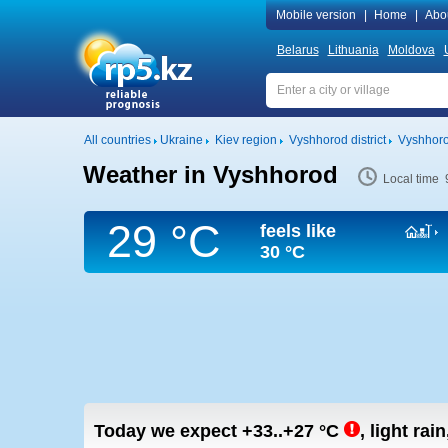
Mobile version
|
Home
|
Abo
Belarus
Lithuania
Moldova
All countries
Ukraine
Kiev region
Vyshhorod district
Vyshhor
Weather in Vyshhorod
Local time 
29 °C
feels like
30 °C
Today we expect
+33..+27
°C
,
light rai