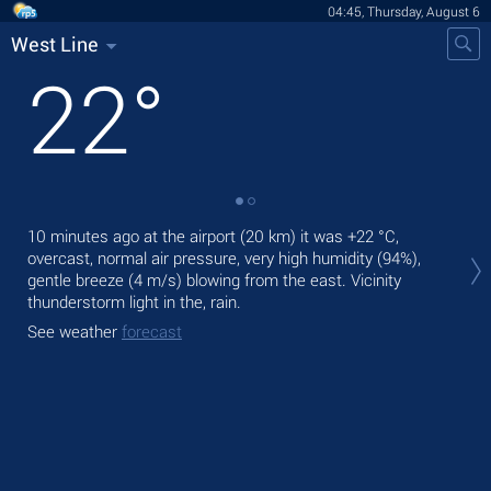
04:45, Thursday, August 6
West Line
22
°
Tod
10 minutes ago at the airport (20 km) it was
+22 °C
,
gen
overcast, normal air pressure, very high humidity (94%),
gentle breeze
(4 m/s)
blowing from the east. Vicinity
Tom
thunderstorm light in the, rain.
bre
See weather
forecast
See