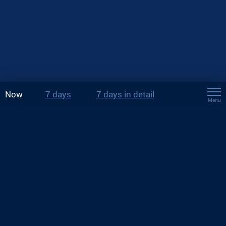
Now
7 days
7 days in detail
Menu