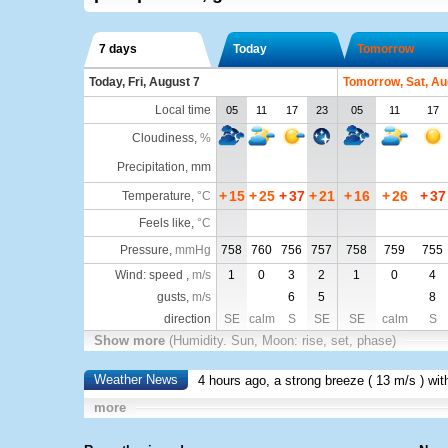
7 days
Today
Tomorrow
Today, Fri, August 7
Tomorrow, Sat, Au
Local time
05
11
17
23
05
11
17
Cloudiness
,
%
Precipitation, mm
+
15
+
25
+
37
+
21
+
16
+
26
+
37
Temperature
,
°C
Feels like
,
°C
Pressure
,
mmHg
758
760
756
757
758
759
755
Wind: speed ,
m/s
1
0
3
2
1
0
4
gusts,
m/s
6
5
8
direction
SE
calm
S
SE
SE
calm
S
Show more
(Humidity. Sun, Moon: rise, set, phase)
Weather News
4 hours ago, a strong breeze (
13 m/s
) wi
more