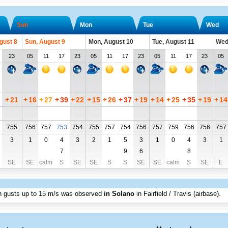
Sun
Mon
Tue
Wed
gust 8
Sun, August 9
Mon, August 10
Tue, August 11
Wed
23
05
11
17
23
05
11
17
23
05
11
17
23
05
+
21
+
16
+
27
+
39
+
22
+
15
+
26
+
37
+
19
+
14
+
25
+
35
+
19
+
14
755
756
757
753
754
755
757
754
756
757
759
756
756
757
3
1
0
4
3
2
1
5
3
1
0
4
3
1
7
9
6
8
SE
SE
calm
S
SE
SE
S
S
SE
SE
calm
S
SE
E
th gusts up to
15 m/s
was observed
in Solano
in Fairfield / Travis (airbase)
.