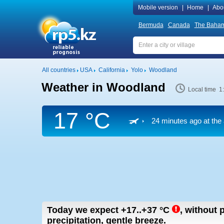
Mobile version
|
Home
|
Abo
Bermuda
Canada
The Baha
All countries
USA
California
Yolo
Woodland
Weather in Woodland
Local time 1
17 °C
24 minutes ago at the 
Today we expect
+17..+37
°C
,
without p
precipitation, gentle breeze.