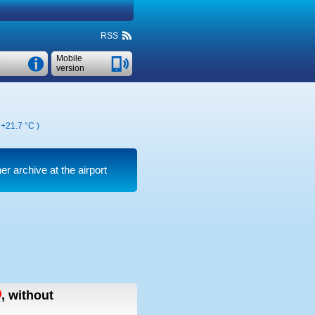
RSS
Mobile
version
,
+21.7 °C
)
er archive at the airport
,
without