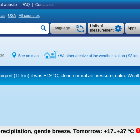
ut website
|
FAQ
|
Contact us
mas
USA
All countries
Units of
Language
Apps
measurement
:39
See on map
Weather archive at the weather station ( 98 km
airport (11 km) it was
+19 °C
, clear, normal air pressure, calm. Weath
recipitation, gentle breeze.
Tomorrow:
+17..+37
°C