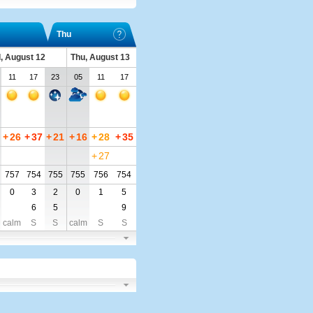
Thu
, August 12
Thu, August 13
11
17
23
05
11
17
+
26
+
37
+
21
+
16
+
28
+
35
+
27
757
754
755
755
756
754
0
3
2
0
1
5
6
5
9
calm
S
S
calm
S
S