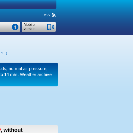
RSS
Mobile
version
 °C
)
ouds, normal air pressure,
to 14 m/s
. Weather archive
,
without