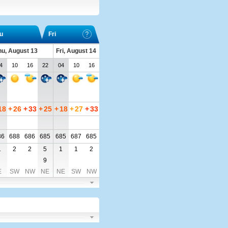
u
Fri
hu, August 13
Fri, August 14
4
10
16
22
04
10
16
18
+
26
+
33
+
25
+
18
+
27
+
33
86
688
686
685
685
687
685
1
2
2
5
1
1
2
9
E
SW
NW
NE
NE
SW
NW