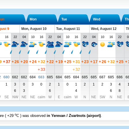
un
Mon
Tue
Wed
Th
gust 9
Mon, August 10
Tue, August 11
Wed, August 12
T
16
22
04
10
16
22
04
10
16
22
04
10
16
22
0
9
+
37
+
26
+
20
+
24
+
32
+
22
+
19
+
25
+
31
+
23
+
17
+
26
+
32
+
25
+
+
33
+
32
2
680
682
682
684
683
685
684
685
684
685
685
687
685
686
6
1
3
0
3
0
2
1
0
1
2
1
2
3
4
6
3
6
4
6
8
W
SE
NW
NE
NE
calm
W
E
calm
W
N
NE
SW
N
NE
o
re (
+29
C
) was observed
in Yerevan / Zvartnots (airport)
.