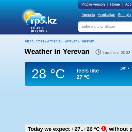
Mobile version
|
Home
|
Abo
Armenia
Azerbaijan
Georgia
All countries
Armenia
Yerevan
Yerevan
Weather in Yerevan
Local time 20:32
28 °C
feels like
27 °C
Today we expect
+27..+26
°C
,
without p