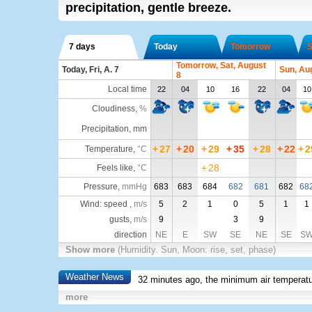
precipitation, gentle breeze.
7 days
Today
Tomorrow
S
Tomorrow, Sat, August
Today, Fri, A. 7
Sun, Au
8
Local time
22
04
10
16
22
04
10
Cloudiness
,
%
Precipitation, mm
+
27
+
20
+
29
+
35
+
28
+
22
+
2
Temperature
,
°C
+
28
Feels like
,
°C
Pressure
,
mmHg
683
683
684
682
681
682
68
Wind: speed ,
m/s
5
2
1
0
5
1
1
gusts,
m/s
9
3
9
direction
NE
E
SW
SE
NE
SE
S
Show more
(Humidity. Sun, Moon: rise, set, phase)
Weather News
32 minutes ago, the minimum air temperatu
more