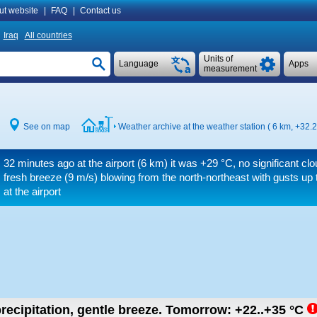
ut website
|
FAQ
|
Contact us
Iraq
All countries
Units of
Language
Apps
measurement
See on map
Weather archive at the weather station ( 6 km,
+32.2
32 minutes ago at the airport (6 km) it was
+29 °C
, no significant cl
fresh breeze
(9 m/s)
blowing from the north-northeast
with gusts up 
at the airport
recipitation, gentle breeze.
Tomorrow:
+22..+35
°C