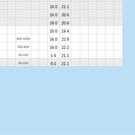
16.0
21.1
16.0
20.6
16.0
20.6
16.0
19.4
600-1000
16.0
22.8
300-600
16.0
22.2
50-100
1.6
21.1
50-100
8.0
21.1