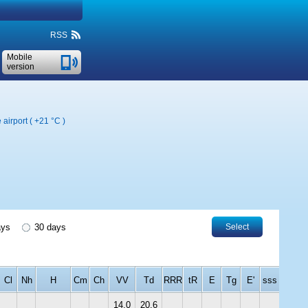
RSS
Mobile
version
 airport (
+21 °C
)
ays
30 days
Select
Cl
Nh
H
Cm
Ch
VV
Td
RRR
tR
E
Tg
E'
sss
14.0
20.6