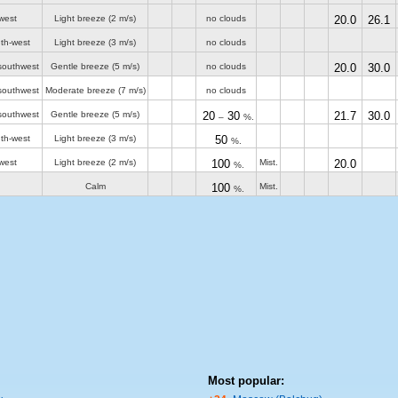
west
Light breeze
(2 m/s)
no clouds
20.0
26.1
th-west
Light breeze
(3 m/s)
no clouds
southwest
Gentle breeze
(5 m/s)
no clouds
20.0
30.0
southwest
Moderate breeze
(7 m/s)
no clouds
southwest
Gentle breeze
(5 m/s)
20
30
21.7
30.0
–
%.
th-west
Light breeze
(3 m/s)
50
%.
west
Light breeze
(2 m/s)
100
Mist.
20.0
%.
Calm
100
Mist.
%.
Most popular: