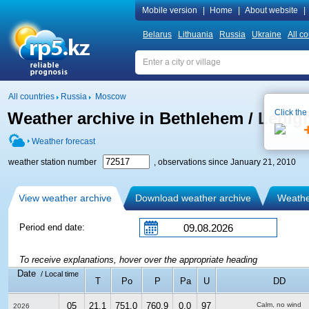
Mobile version
|
Home
|
About website
|
Belarus
Lithuania
Russia
Ukraine
All co
All countries
Russia
Moscow
Click the
Weather archive in Bethlehem / Lehigh 
Weather forecast
weather station number
, observations since January 21, 2010
View weather archive
Download weather archive
Weather
Period end date:
To receive explanations, hover over the appropriate heading
Date
/ Local time
T
Po
P
Pa
U
DD
05
21.1
751.0
760.9
0.0
97
Calm, no wind
2026