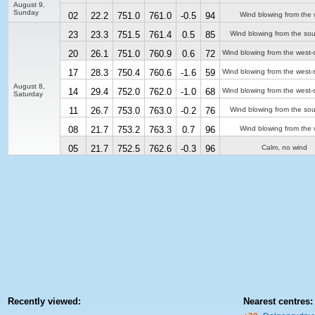
August 9,
Sunday
02
22.2
751.0
761.0
-0.5
94
Wind blowing from the 
23
23.3
751.5
761.4
0.5
85
Wind blowing from the sou
20
26.1
751.0
760.9
0.6
72
Wind blowing from the west-
17
28.3
750.4
760.6
-1.6
59
Wind blowing from the west-
August 8,
14
29.4
752.0
762.0
-1.0
68
Wind blowing from the west-
Saturday
11
26.7
753.0
763.0
-0.2
76
Wind blowing from the sou
08
21.7
753.2
763.3
0.7
96
Wind blowing from the 
05
21.7
752.5
762.6
-0.3
96
Calm, no wind
Recently viewed:
Nearest centres: