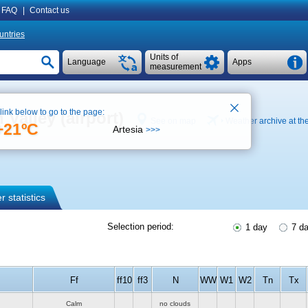
FAQ
|
Contact us
untries
Units of
Language
Apps
measurement
 link below to go to the page:
Valley (airport)
See on map
Weather archive at the
+21ºC
Artesia
>>>
 statistics
Selection period:
1 day
7 d
Ff
ff10
ff3
N
WW
W1
W2
Tn
Tx
Calm
no clouds