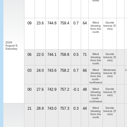
north
09
23.6
744.8
759.4
0.7
64
Wind
Gentle
blowing
breeze
(5
from the
m/s)
north
2026
August 8,
Saturday
06
22.0
744.1
758.8
0.5
71
Wind
Gentle
blowing
breeze
(5
from the
m/s)
north
03
24.0
743.6
758.2
0.7
66
Wind
Moderate
1
blowing
breeze
(6
from the
m/s)
north-
northwest
00
27.6
742.9
757.2
-0.1
48
Wind
Gentle
blowing
breeze
(5
from the
m/s)
north-
northwest
21
28.9
743.0
757.3
0.3
44
Wind
Gentle
blowing
breeze
(5
from the
m/s)
north