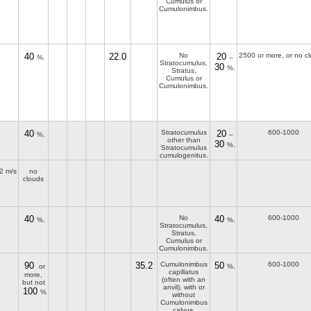
Cumulus or
Cumulonimbus.
40
22.0
No
20
2500 or more, or no c
%.
–
Stratocumulus,
30
%.
Stratus,
Cumulus or
Cumulonimbus.
40
Stratocumulus
20
600-1000
%.
–
other than
30
%.
Stratocumulus
cumulogenitus.
2 m/s
no
clouds
40
No
40
600-1000
%.
%.
Stratocumulus,
Stratus,
Cumulus or
Cumulonimbus.
90
35.2
Cumulonimbus
50
600-1000
or
%.
capillatus
more,
(often with an
but not
anvil), with or
100
%
without
Cumulonimbus
calvus,