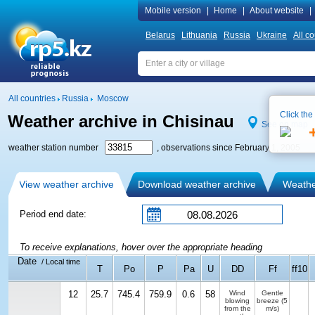
Mobile version
|
Home
|
About website
|
Belarus
Lithuania
Russia
Ukraine
All co
All countries
Russia
Moscow
Click the
Weather archive in Chisinau
See on map
weather station number
, observations since February 1, 2005
View weather archive
Download weather archive
Weather
Period end date:
To receive explanations, hover over the appropriate heading
Date
/ Local time
T
Po
P
Pa
U
DD
Ff
ff10
12
25.7
745.4
759.9
0.6
58
Wind
Gentle
blowing
breeze
(5
from the
m/s)