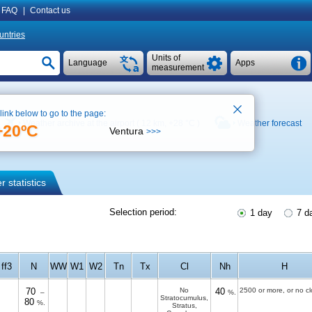
FAQ
|
Contact us
untries
Units of
Language
Apps
measurement
 link below to go to the page:
Weather archive at the airport ( 12 km,
+28 °C
)
Weather forecast
+20ºC
Ventura
>>>
 statistics
Selection period:
1 day
7 d
ff3
N
WW
W1
W2
Tn
Tx
Cl
Nh
H
70
No
40
2500 or more, or no c
–
%.
Stratocumulus,
80
%.
Stratus,