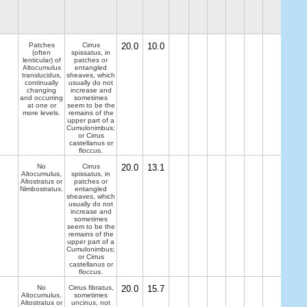
Patches
Cirrus
20.0
10.0
(often
spissatus, in
lenticular) of
patches or
Altocumulus
entangled
translucidus,
sheaves, which
continually
usually do not
changing
increase and
and occurring
sometimes
at one or
seem to be the
more levels.
remains of the
upper part of a
Cumulonimbus;
or Cirrus
castellanus or
floccus.
No
Cirrus
20.0
13.1
Altocumulus,
spissatus, in
Altostratus or
patches or
Nimbostratus.
entangled
sheaves, which
usually do not
increase and
sometimes
seem to be the
remains of the
upper part of a
Cumulonimbus;
or Cirrus
castellanus or
floccus.
No
Cirrus fibratus,
20.0
15.7
Altocumulus,
sometimes
Altostratus or
uncinus, not