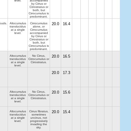
level.
accompanied
by Cirrus or
Cirrostratus or
both, but
Cirrocumulus is
predominant.
louds.
Altocumulus
Cirrocumulus
20.0
16.4
translucidus
alone, or
at a single
Cirrocumulus
level.
accompanied
by Cirrus or
Cirrostratus or
both, but
Cirrocumulus is
predominant.
Altocumulus
No Cirrus,
20.0
16.5
translucidus
Cirrocumulus or
at a single
Cirrostratus.
level.
20.0
17.3
Altocumulus
No Cirrus,
20.0
15.6
translucidus
Cirrocumulus or
at a single
Cirrostratus.
level.
Altocumulus
Cirrus fibratus,
20.0
15.4
translucidus
sometimes
at a single
uncinus, not
level.
progressively
invading the
sky.