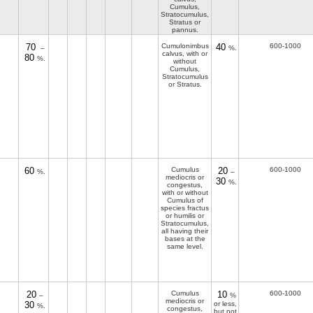
Cumulus,
Stratocumulus,
Stratus or
pannus.
70
Cumulonimbus
40
600-1000
–
%.
calvus, with or
80
%.
without
Cumulus,
Stratocumulus
or Stratus.
60
Cumulus
20
600-1000
%.
–
mediocris or
30
%.
congestus,
with or without
Cumulus of
species fractus
or humilis or
Stratocumulus,
all having their
bases at the
same level.
20
Cumulus
10
600-1000
–
%
mediocris or
30
or less,
%.
congestus,
but not