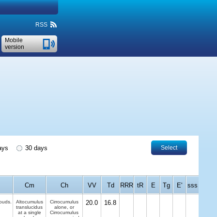
RSS
Mobile
version
ays
30 days
Select
Cm
Ch
VV
Td
RRR
tR
E
Tg
E'
sss
louds.
Altocumulus
Cirrocumulus
20.0
16.8
translucidus
alone, or
at a single
Cirrocumulus