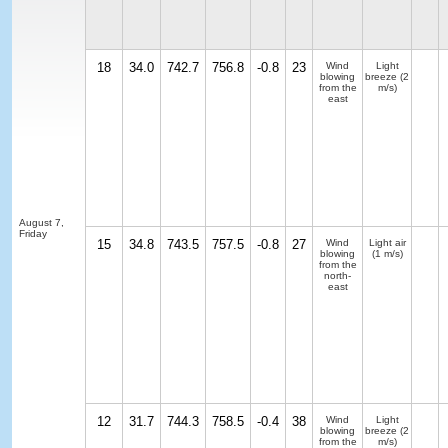
18
34.0
742.7
756.8
-0.8
23
Wind
Light
blowing
breeze
(2
from the
m/s)
east
August 7,
Friday
15
34.8
743.5
757.5
-0.8
27
Wind
Light air
blowing
(1 m/s)
from the
north-
east
12
31.7
744.3
758.5
-0.4
38
Wind
Light
blowing
breeze
(2
from the
m/s)