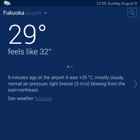
22:09, Sunday, August 9
Fukuoka
(airport)
29
°
feels like
32
°
Tod
9 minutes ago at the airport it was
+29 °C
, mostly cloudy,
prec
normal air pressure, light breeze
(3 m/s)
blowing from the
east-northeast.
Tom
bre
See weather
forecast
See