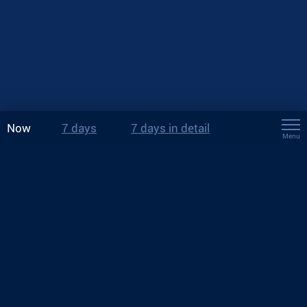
Now
7 days
7 days in detail
Menu