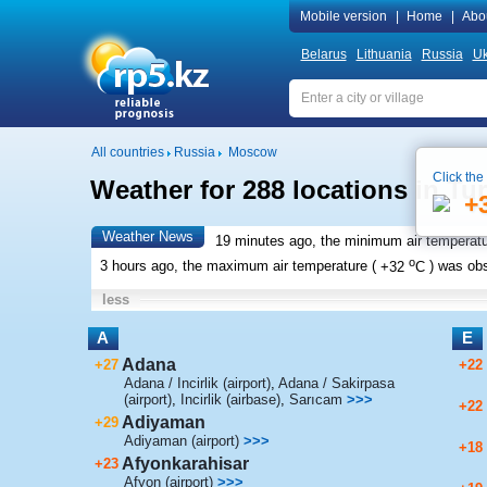
Mobile version
|
Home
|
Abo
Belarus
Lithuania
Russia
Uk
All countries
Russia
Moscow
Click the
Weather for 288 locations in Tu
+
Weather News
19 minutes ago, the minimum air temperatu
o
3 hours ago, the maximum air temperature (
+32
C
) was ob
less
A
E
Adana
+27
+22
Adana / Incirlik (airport)
,
Adana / Sakirpasa
(airport)
,
Incirlik (airbase)
,
Sarıcam
>>>
+22
Adiyaman
+29
Adiyaman (airport)
>>>
+18
Afyonkarahisar
+23
Afyon (airport)
>>>