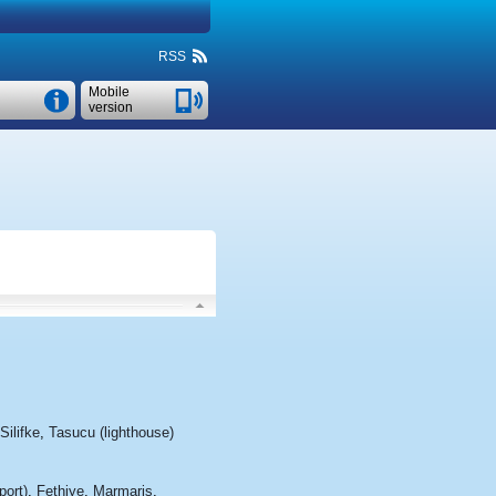
RSS
Mobile
version
Silifke
,
Tasucu (lighthouse)
port)
,
Fethiye
,
Marmaris
,