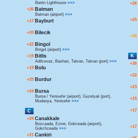
Bartin Lighthouse
>>>
+26
Batman
+26
Batman (airport)
>>>
+25
Bayburt
+17
Bilecik
+20
+28
Bingol
+22
Bingol (airport)
>>>
K
Bitlis
+19
Adilcevaz
,
Bashan
,
Tatvan
,
Tatvan (port)
>>>
+26
Bolu
+19
+22
Burdur
+25
+23
Bursa
+24
Bursa / Yenisehir (airport)
,
Guzelyali (port)
,
+15
Mudanya
,
Yenisehir
>>>
+17
C
Canakkale
+24
Bozcaada
,
Ezine
,
Gokceada (airport)
,
+17
Gokchceada
>>>
Cankiri
+21