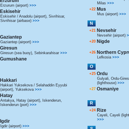
Erzurum
Milas
>>>
Erzurum (airport)
>>>
Mus
+22
Eskisehir
Mus (airport)
>>>
Eskisehir / Anadolu (airport)
,
Sivrihisar
,
Sivrihisar (airbase)
>>>
N
Nevsehir
+21
Nevsehir (airport)
>
Gaziantep
Nigde
+20
Gaziantep (airport)
>>>
Giresun
Northern Cypr
+26
Giresun (sea buoy)
,
Sebinkarahisar
>>>
Lefkosia
>>>
Gumushane
O
Ordu
+25
Gulyali
,
Ordu-Giresu
Hakkari
(lighthouse)
>>>
Hakkari Yuksekova / Selahaddin Eyyubi
Osmaniye
+27
(airport)
,
Yuksekova
>>>
Hatay
Antakya
,
Hatay (airport)
,
Iskenderun
,
R
Iskenderun (port)
>>>
Rize
+24
Cayeli
,
Cayeli (lig
>>>
Igdir
Igdir (airport)
>>>
S