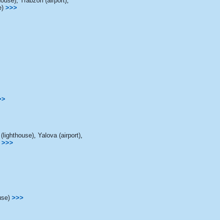
house)
,
Trabzon (airport)
,
e)
>>>
>>
lighthouse)
,
Yalova (airport)
,
>>>
use)
>>>