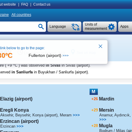
ut website
|
FAQ
|
Contact us
raine
All countries
Units of
Language
Apps
measurement
 link below to go to the page:
rkey
See on map
Local time in Ankara 2:09
30ºC
Fullerton (airport)
>>>
o
re (
+9
C
) was observed
in Sivas
in Sivas (airport)
.
served
in Sanliurfa
in Buyukhan / Sanliurfa (airport)
.
M
Elazig (airport)
Mardin
+26
Eregli Konya
Mersin
+29
Aksehir
,
Beysehir
,
Konya (airport)
,
Meram
>>>
Anamur
,
Aydıncık
,
>>>
Erzincan (airport)
Mugla
+28
Erzincan
>>>
Bodrum / Milas (air