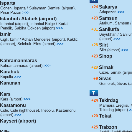
Isparta
Sakarya
+24
Gonen
,
Isparta / Suleyman Demirel (airport)
,
Adapazari
>>>
Pinar Pazari
>>>
Samsun
+23
Istanbul / Ataturk (airport)
Atakum
,
Samsun / 
Istanbul (airport)
,
Istanbul Bolge / Kartal
,
Pendik
,
Sabiha Gokcen (airport)
>>>
Sanliurfa
+31
Izmir
Buyukhan / Sanliurf
(airport)
>>>
Cigli
,
Izmir / Adnan Menderes (airport)
,
Kaklic
(airbase)
,
Selchuk–Efes (airport)
>>>
Siirt
+28
Siirt (airport)
>>>
Sinop
+23
Kahramanmaras
Kahramanmaras (airport)
>>>
Sirnak
+29
Karabuk
Cizre
,
Sirnak (airpo
Kapullu
>>>
Sivas
+9
Karaman
Gemerek
,
Sivas (ai
T
Kars
Kars (airport)
>>>
Tekirdag
+24
Kastamonu
Marmara Ereglisi
,
Tekirdag (airport)
>
Cide
,
Cide (lighthouse)
,
Inebolu
,
Kastamonu
(airport)
>>>
Tokat
+20
Kayseri (airport)
Trabzon
+25