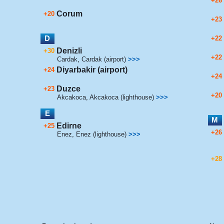
+26
Corum
+20
+23
D
+22
Denizli
+30
+22
Cardak
,
Cardak (airport)
>>>
Diyarbakir (airport)
+24
+24
Duzce
+23
+20
Akcakoca
,
Akcakoca (lighthouse)
>>>
E
M
Edirne
+25
+26
Enez
,
Enez (lighthouse)
>>>
+28