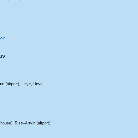
>>
us
n (airport)
,
Unye
,
Unye
hthouse)
,
Rize–Artvin (airport)