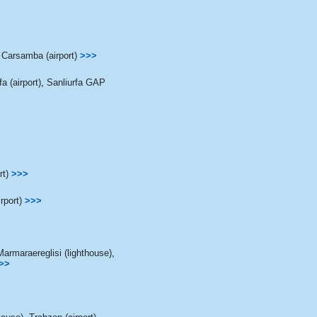
Carsamba (airport)
>>>
a (airport)
,
Sanliurfa GAP
rt)
>>>
rport)
>>>
Marmaraereglisi (lighthouse)
,
>>