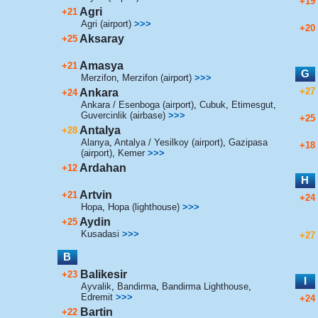
+19
Agri
+21
Agri (airport)
>>>
+20
Aksaray
+25
Amasya
+21
G
Merzifon
,
Merzifon (airport)
>>>
+27
Ankara
+24
Ankara / Esenboga (airport)
,
Cubuk
,
Etimesgut
,
Guvercinlik (airbase)
>>>
+25
Antalya
+28
Alanya
,
Antalya / Yesilkoy (airport)
,
Gazipasa
+18
(airport)
,
Kemer
>>>
Ardahan
+12
H
Artvin
+21
+24
Hopa
,
Hopa (lighthouse)
>>>
Aydin
+25
Kusadasi
>>>
+27
B
Balikesir
+23
I
Ayvalik
,
Bandirma
,
Bandirma Lighthouse
,
Edremit
>>>
+24
Bartin
+22