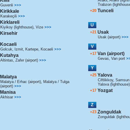
Kilis
Arakli
,
Arakli (light
Trabzon (lighthous
Guvenli
>>>
Tunceli
+20
Kirikkale
Karakeçili
>>>
Kirklareli
U
Kiyikoy (lighthouse)
,
Vize
>>>
Usak
+21
Kirsehir
Usak (airport)
>>>
Kocaeli
V
Golcuk
,
Izmit
,
Kartepe
,
Kocaeli
>>>
Van (airport)
+17
Kutahya
Gevas
,
Van port
>
Altintas
,
Zafer (airport)
>>>
Y
Yalova
+25
Malatya
Ciftlikkoy
,
Samsun (
Malatya / Erhac (airport)
,
Malatya / Tulga
Yalova (lighthouse)
(airport)
>>>
Yozgat
+17
Manisa
Akhisar
>>>
Z
Zonguldak
+23
Zonguldak (lightho