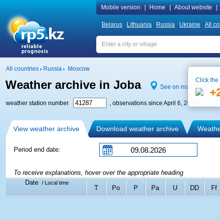
Mobile version
|
Home
|
About website
|
Belarus
Lithuania
Russia
Ukraine
All co
All countries
Russia
Moscow
Click the
Weather archive in Joba
See on map
We
+
weather station number
, observations since April 6, 2005
View weather archive
Download weather archive
Weather
Period end date:
To receive explanations, hover over the appropriate heading
Date
/ Local time
T
Po
P
Pa
U
DD
Ff