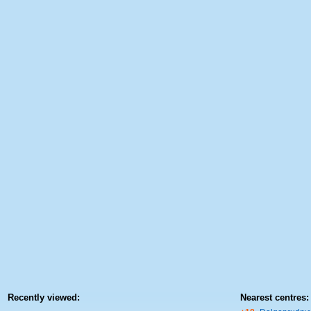
Recently viewed:
Nearest centres: