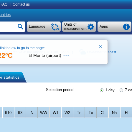
FAQ
|
Contact us
untries
Units of
Language
Apps
measurement
 link below to go to the page:
ather archive at the airport ( 161 km,
+27 °C
)
Weather forecast
22ºC
El Monte (airport)
>>>
 statistics
Selection period:
1 day
7 d
ff10
ff3
N
WW
W1
W2
Tn
Tx
Cl
Nh
H