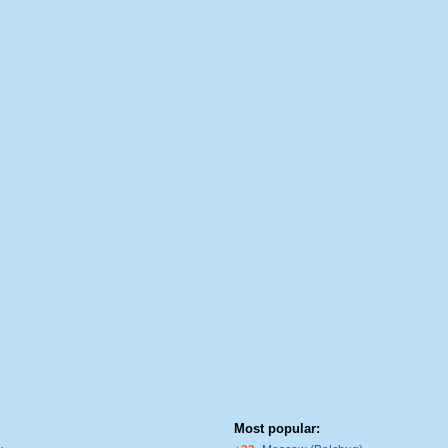
Most popular: