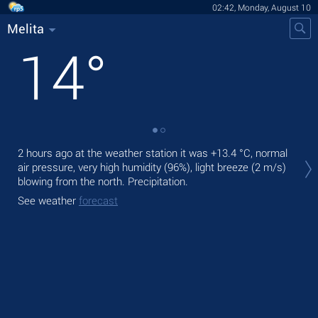
02:42, Monday, August 10
Melita
14
°
Tod
2 hours ago at the weather station it was
+13.4 °C
, normal
ligh
air pressure, very high humidity (96%), light breeze
(2 m/s)
blowing from the north. Precipitation.
Tom
See weather
forecast
See