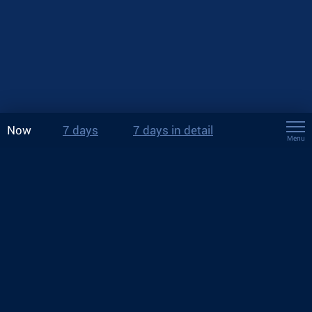
Now
7 days
7 days in detail
Menu