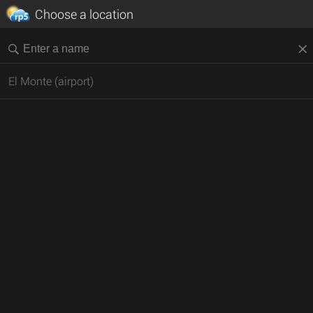
Choose a location
El Monte (airport)