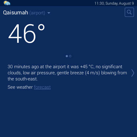
11:30, Sunday, August 9
Qaisumah
(airport)
46
°
Tod
30 minutes ago at the airport it was
+45 °C
, no significant
with
clouds, low air pressure, gentle breeze
(4 m/s)
blowing from
the south-east.
Tom
bre
See weather
forecast
See