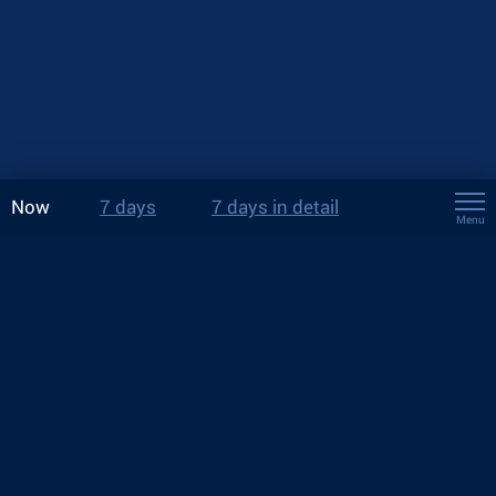
Now
7 days
7 days in detail
Menu