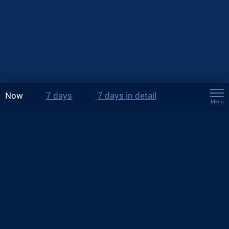
Now
7 days
7 days in detail
Menu