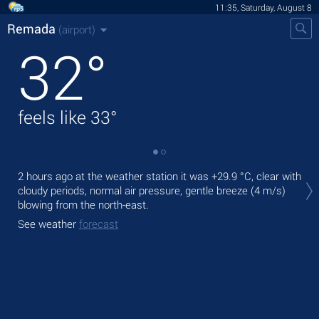
11:35, Saturday, August 8
Remada
(airport)
32
°
feels like
33
°
Tod
2 hours ago at the weather station it was
+29.9 °C
, clear with
pre
cloudy periods, normal air pressure, gentle breeze
(4 m/s)
blowing from the north-east.
Tom
bre
See weather
forecast
See