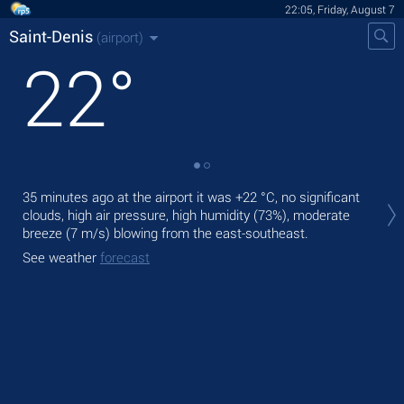
22:05, Friday, August 7
Saint-Denis
(airport)
22
°
Tod
35 minutes ago at the airport it was
+22 °C
, no significant
pre
clouds, high air pressure, high humidity (73%), moderate
breeze
(7 m/s)
blowing from the east-southeast.
Tom
bre
See weather
forecast
See