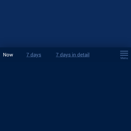
Now
7 days
7 days in detail
Menu