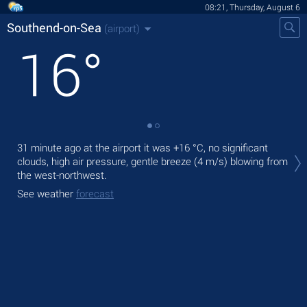
08:21, Thursday, August 6
Southend-on-Sea
(airport)
16
°
Tod
31 minute ago at the airport it was
+16 °C
, no significant
with
clouds, high air pressure, gentle breeze
(4 m/s)
blowing from
the west-northwest.
Tom
See weather
forecast
See