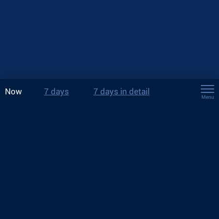
Now
7 days
7 days in detail
Menu