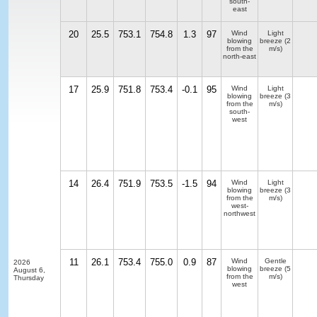
south-
east
20
25.5
753.1
754.8
1.3
97
Wind
Light
blowing
breeze
(2
from the
m/s)
north-east
17
25.9
751.8
753.4
-0.1
95
Wind
Light
blowing
breeze
(3
from the
m/s)
south-
west
14
26.4
751.9
753.5
-1.5
94
Wind
Light
blowing
breeze
(3
from the
m/s)
west-
northwest
11
26.1
753.4
755.0
0.9
87
Wind
Gentle
2026
blowing
breeze
(5
August 6,
from the
m/s)
Thursday
west