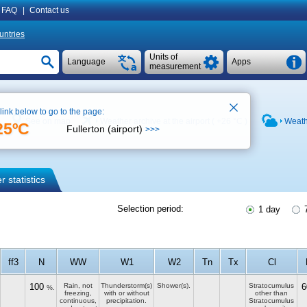
FAQ
|
Contact us
untries
Units of
Language
Apps
measurement
 link below to go to the page:
See on map
Weather archive at the airport (
+26 °C
)
Weath
25ºC
Fullerton (airport)
>>>
 statistics
Selection period:
1 day
7
ff3
N
WW
W1
W2
Tn
Tx
Cl
100
Rain, not
Thunderstorm(s)
Shower(s).
Stratocumulus
6
%.
freezing,
with or without
other than
continuous,
precipitation.
Stratocumulus