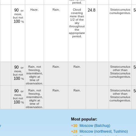
period.
90
Haze.
Rain.
Cloud
24.8
Stratocumulus
5
or
covering
cumulogenitus.
more,
more than
but not
1/2 of the
100
%
sky
throughout
the
appropriate
period.
90
Rain, not
Rain.
Rain.
Stratocumulus
5
or
freezing,
other than
more,
intermittent,
Stratocumulus
but not
slight at
cumulogenitus.
100
%
time of
observation.
90
Rain, not
Rain.
Rain.
Stratocumulus
5
or
freezing,
other than
more,
intermittent,
Stratocumulus
but not
slight at
cumulogenitus.
100
%
time of
observation.
Most popular:
y
+30
Moscow (Balchug)
+28
Moscow (northwest, Tushino)