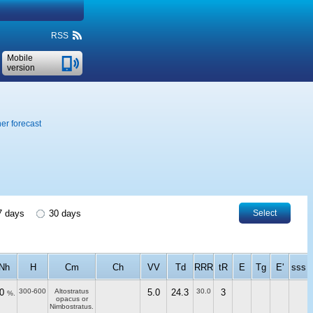
RSS
Mobile
version
er forecast
 days
30 days
Select
Nh
H
Cm
Ch
VV
Td
RRR
tR
E
Tg
E'
sss
0
300-600
Altostratus
5.0
24.3
30.0
3
%.
opacus or
Nimbostratus.