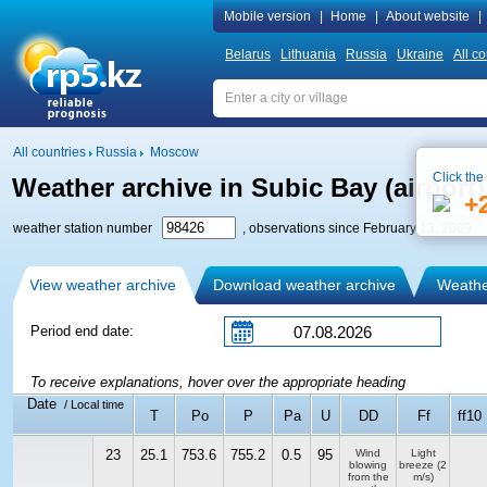
Mobile version
|
Home
|
About website
|
Belarus
Lithuania
Russia
Ukraine
All co
All countries
Russia
Moscow
Click the
Weather archive in Subic Bay (airport)
+
weather station number
, observations since February 13, 2009
View weather archive
Download weather archive
Weather
Period end date:
To receive explanations, hover over the appropriate heading
Date
/ Local time
T
Po
P
Pa
U
DD
Ff
ff10
23
25.1
753.6
755.2
0.5
95
Wind
Light
blowing
breeze
(2
from the
m/s)