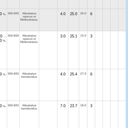
0
300-600
Altostratus
4.0
25.0
26.0
6
%.
opacus or
Nimbostratus.
70
300-600
Altostratus
3.0
25.1
15.0
3
–
opacus or
0
%.
Nimbostratus.
0
300-600
Altostratus
4.0
25.4
27.0
6
%.
translucidus.
0
300-600
Altostratus
7.0
23.7
18.0
3
%.
translucidus.