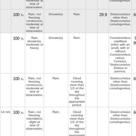
moderate at
cumulogenitus.
time of
observation.
100
Rain, not
Shower(s).
Rain.
29.9
Stratocumulus
6
%.
freezing,
other than
continuous,
Stratocumulus
moderate at
cumulogenitus.
time of
observation.
100
Rain
Shower(s).
Rain.
Cumulonimbus
%.
shower(s),
capillatus
8
moderate or
(often with an
heavy.
anvil), with or
without
Cumulonimbus
calvus,
Cumulus,
Stratocumulus,
Stratus or
pannus.
100
Rain, not
Rain.
Cloud
Stratocumulus
6
%.
freezing,
covering
other than
continuous,
more than
Stratocumulus
moderate at
1/2 of the
cumulogenitus.
time of
sky
observation.
throughout
the
appropriate
period.
14 m/s
100
Rain, not
Rain.
Cloud
Stratocumulus
6
%.
freezing,
covering
other than
intermittent,
more than
Stratocumulus
slight at
1/2 of the
cumulogenitus.
time of
sky
observation.
throughout
the
appropriate