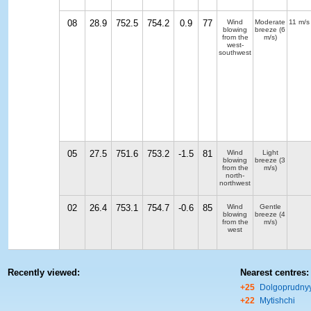
08
28.9
752.5
754.2
0.9
77
Wind
Moderate
11 m/s
blowing
breeze
(6
from the
m/s)
west-
southwest
05
27.5
751.6
753.2
-1.5
81
Wind
Light
blowing
breeze
(3
from the
m/s)
north-
northwest
02
26.4
753.1
754.7
-0.6
85
Wind
Gentle
blowing
breeze
(4
from the
m/s)
west
Recently viewed:
Nearest centres:
+25
Dolgoprudny
+22
Mytishchi