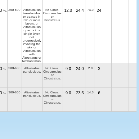
0
300-600
Altocumulus
No Cirrus,
12.0
24.4
74.0
24
%.
translucidus
Cirrocumulus
or opacus in
or
two or more
Cirrostratus.
layers, or
Altocumulus
opacus in a
single layer,
not
progressively
invading the
sky, or
Altocumulus
with
Altostratus or
Nimbostratus.
0
300-600
Altostratus
No Cirrus,
9.0
24.0
2.0
3
%.
translucidus.
Cirrocumulus
or
Cirrostratus.
0
300-600
Altostratus
No Cirrus,
9.0
23.6
14.0
6
%.
translucidus.
Cirrocumulus
or
Cirrostratus.