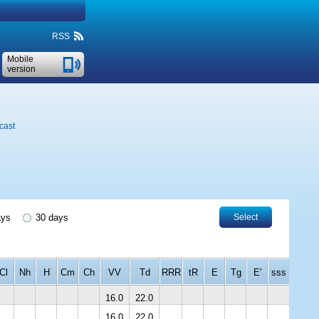
RSS
Mobile
version
cast
ays
30 days
Select
Cl
Nh
H
Cm
Ch
VV
Td
RRR
tR
E
Tg
E'
sss
16.0
22.0
16.0
22.0