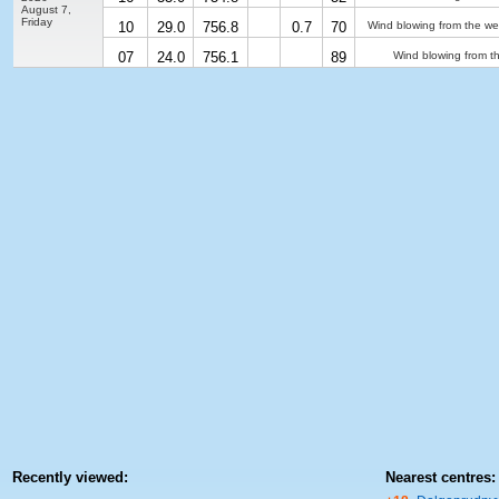
August 7,
Friday
10
29.0
756.8
0.7
70
Wind blowing from the we
07
24.0
756.1
89
Wind blowing from t
Recently viewed:
Nearest centres: