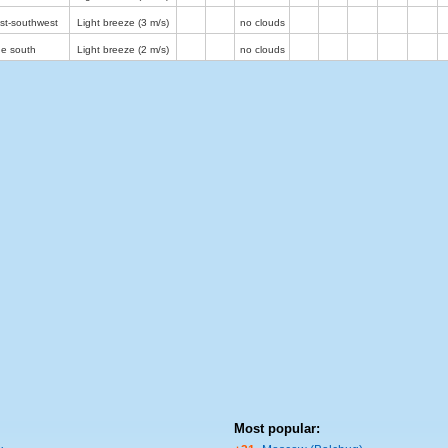
st-southwest
Light breeze
(3 m/s)
no clouds
he south
Light breeze
(2 m/s)
no clouds
Most popular: