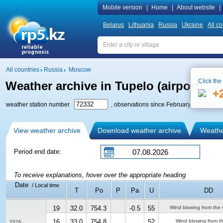
Mobile version
|
Home
|
About website
|
Belarus
Lithuania
Russia
Ukraine
All co
All countries
Russia
Moscow
Click the
Weather archive in Tupelo (airport)
+
weather station number
, observations since February 13, 2009
View weather archive
Download weather archive
Weather
Period end date:
To receive explanations, hover over the appropriate heading
Date
/ Local time
T
Po
P
Pa
U
DD
19
32.0
754.3
-0.5
55
Wind blowing from the 
16
33.0
754.8
52
Wind blowing from t
2026