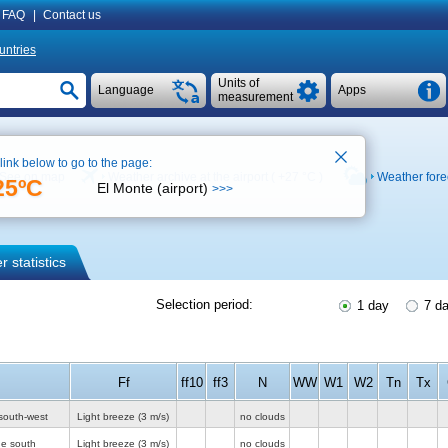
FAQ
|
Contact us
untries
Units of
Language
Apps
measurement
 link below to go to the page:
See on map
Weather archive at the airport (
+27 °C
)
Weather fore
25ºC
El Monte (airport)
>>>
 statistics
Selection period:
1 day
7 d
Ff
ff10
ff3
N
WW
W1
W2
Tn
Tx
south-west
Light breeze
(3 m/s)
no clouds
he south
Light breeze
(3 m/s)
no clouds