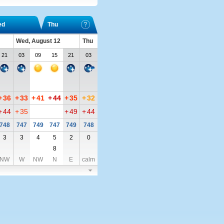
ed
Thu
Wed, August 12
Thu
21
03
09
15
21
03
+
36
+
33
+
41
+
44
+
35
+
32
+
44
+
35
+
49
+
44
748
747
749
747
749
748
3
3
4
5
2
0
8
NW
W
NW
N
E
calm