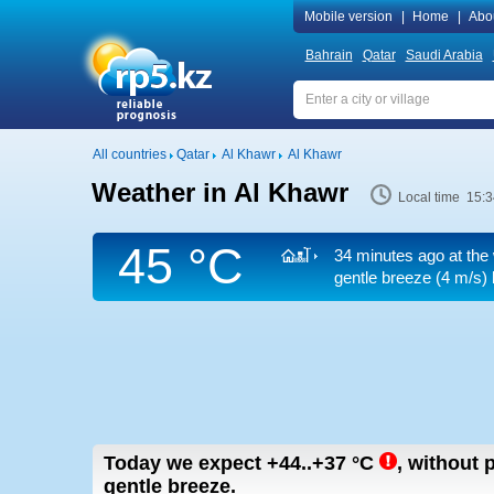
Mobile version
|
Home
|
Abo
Bahrain
Qatar
Saudi Arabia
All countries
Qatar
Al Khawr
Al Khawr
Weather in Al Khawr
Local time 15:3
45 °C
34 minutes ago at the
gentle breeze
(4 m/s)
Today we expect
+44..+37
°C
,
without p
gentle breeze.