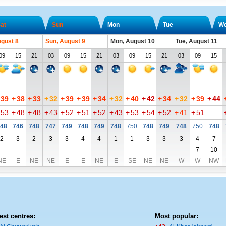
at
Sun
Mon
Tue
W
ugust 8
Sun, August 9
Mon, August 10
Tue, August 11
09
15
21
03
09
15
21
03
09
15
21
03
09
15
39
+
38
+
33
+
32
+
39
+
39
+
34
+
32
+
40
+
42
+
34
+
32
+
39
+
44
53
+
48
+
48
+
43
+
52
+
51
+
52
+
43
+
53
+
54
+
52
+
41
+
51
48
746
748
747
749
748
749
748
750
748
749
748
750
748
2
3
2
3
3
4
4
1
1
3
3
3
4
7
7
10
NE
E
NE
NE
E
E
NE
E
SE
NE
NE
W
W
NW
est centres:
Most popular: