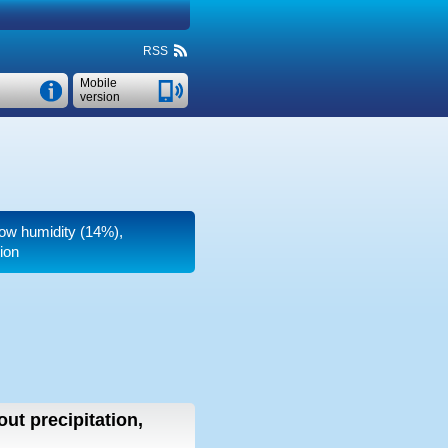
RSS
Mobile
version
 low humidity (14%),
ion
out precipitation,