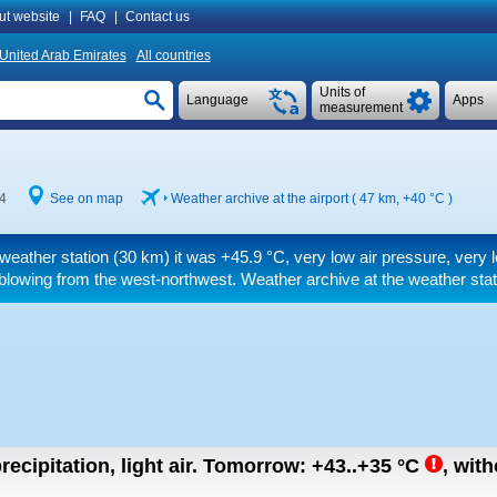
ut website
|
FAQ
|
Contact us
United Arab Emirates
All countries
Units of
Language
Apps
measurement
4
See on map
Weather archive at the airport ( 47 km,
+40 °C
)
 weather station (30 km) it was
+45.9 °C
, very low air pressure, very
blowing from the west-northwest. Weather archive at the weather stat
recipitation, light air.
Tomorrow:
+43..+35
°C
,
with