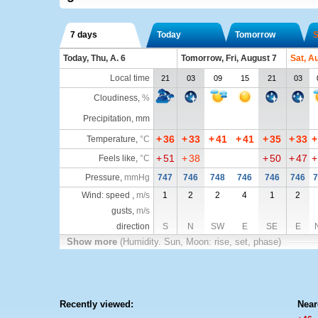
7 days
Today
Tomorrow
S
Today, Thu, A. 6
Tomorrow, Fri, August 7
Sat, A
Local time
21
03
09
15
21
03
Cloudiness
,
%
Precipitation, mm
+
36
+
33
+
41
+
41
+
35
+
33
+
Temperature
,
°C
+
51
+
38
+
50
+
47
+
Feels like
,
°C
Pressure
,
mmHg
747
746
748
746
746
746
7
Wind: speed ,
m/s
1
2
2
4
1
2
gusts,
m/s
direction
S
N
SW
E
SE
E
Show more
(Humidity. Sun, Moon: rise, set, phase)
Recently viewed:
Near