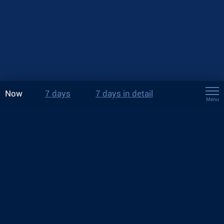
Now
7 days
7 days in detail
Menu