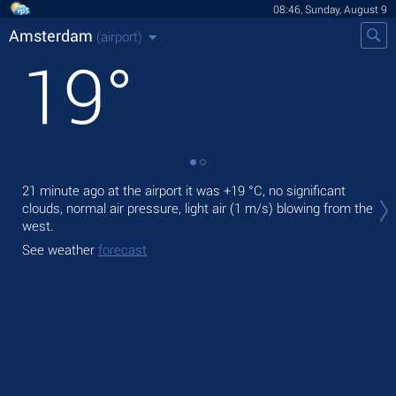
08:46, Sunday, August 9
Amsterdam
(airport)
19
°
Tod
21 minute ago at the airport it was
+19 °C
, no significant
with
clouds, normal air pressure, light air
(1 m/s)
blowing from the
west.
Tom
See weather
forecast
See