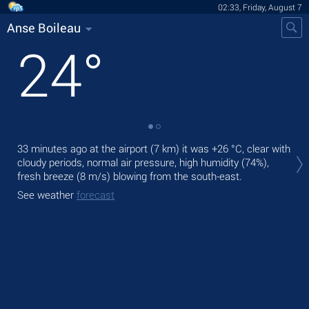
02:33, Friday, August 7
Anse Boileau
24
°
Tod
33 minutes ago at the airport (7 km) it was
+26 °C
, clear with
fre
cloudy periods, normal air pressure, high humidity (74%),
fresh breeze
(8 m/s)
blowing from the south-east.
Tom
See weather
forecast
See