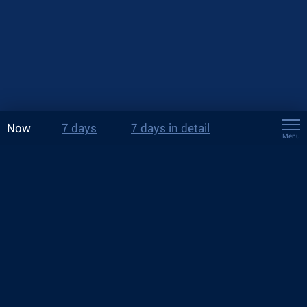
Now
7 days
7 days in detail
Menu