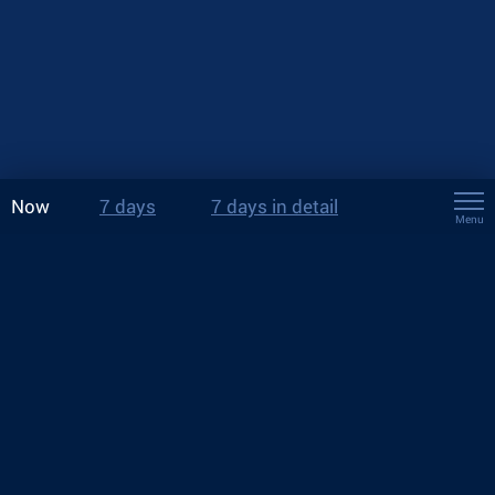
Now
7 days
7 days in detail
Menu