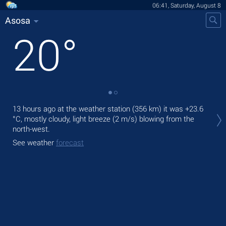
06:41, Saturday, August 8
Asosa
20
°
Tod
13 hours ago at the weather station (356 km) it was
+23.6
gen
°C
, mostly cloudy, light breeze
(2 m/s)
blowing from the
north-west.
Tom
See weather
forecast
See