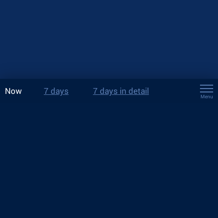
Now
7 days
7 days in detail
Menu