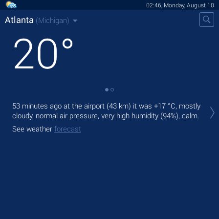
02:46, Monday, August 10
Atlanta
(Michigan)
20
°
Tod
53 minutes ago at the airport (43 km) it was
+17 °C
, mostly
bre
cloudy, normal air pressure, very high humidity (94%), calm.
Tom
See weather
forecast
See