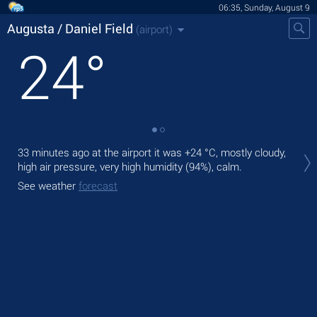
06:35, Sunday, August 9
Augusta / Daniel Field
(airport)
24
°
Tod
33 minutes ago at the airport it was
+24 °C
, mostly cloudy,
°C
high air pressure, very high humidity (94%), calm.
Tom
See weather
forecast
See