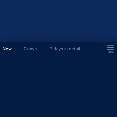
Now
7 days
7 days in detail
Menu