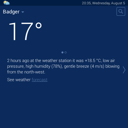
20:35, Wednesday, August 5
Badger
17
°
2 hours ago at the weather station it was
+18.5 °C
, low air
Tod
pressure, high humidity (78%), gentle breeze
(4 m/s)
blowing
gen
from the north-west.
Tom
See weather
forecast
See