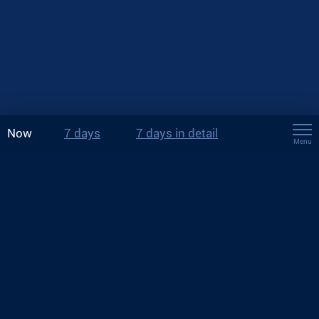
Now
7 days
7 days in detail
Menu