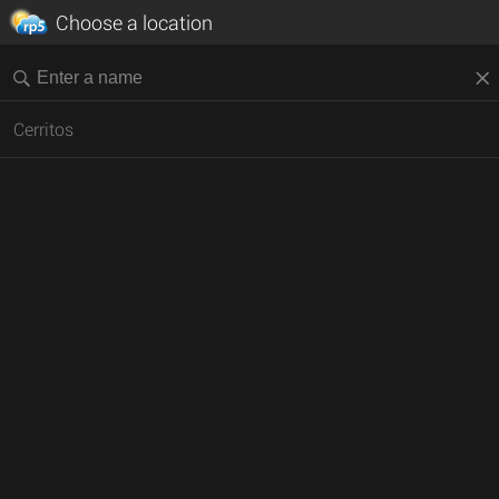
Choose a location
Cerritos