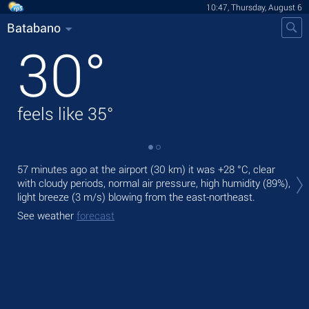
10:47, Thursday, August 6
Batabano
30
°
feels like
35
°
Tod
57 minutes ago at the airport (30 km) it was
+28 °C
, clear
gen
with cloudy periods, normal air pressure, high humidity (89%),
light breeze
(3 m/s)
blowing from the east-northeast.
Tom
See weather
forecast
See