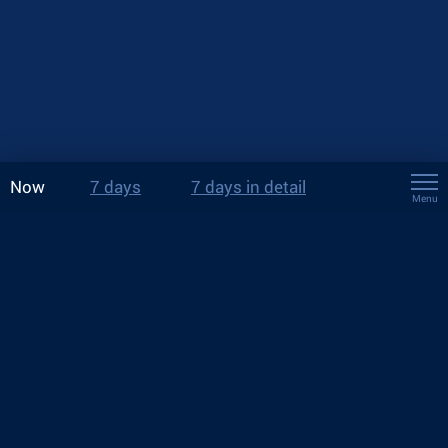
Now
7 days
7 days in detail
Menu