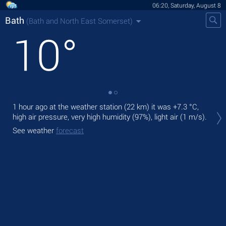
06:20, Saturday, August 8
Bath
(Bath and North East Somerset)
10
°
1 hour ago at the weather station (22 km) it was
+7.3 °C
,
Tod
high air pressure, very high humidity (97%), light air
(1 m/s)
.
gen
See weather
forecast
Tom
bre
See