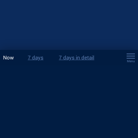
Now
7 days
7 days in detail
Menu